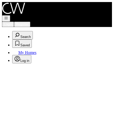
Go to: Homepage
Open navigation
Login
Register
Search
Saved
My Homes
Log in