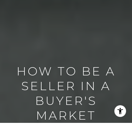
HOW TO BE A
SELLER IN A
BUYER'S
MARKET