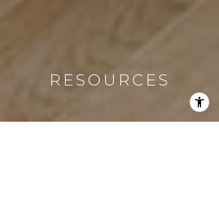
RESOURCES