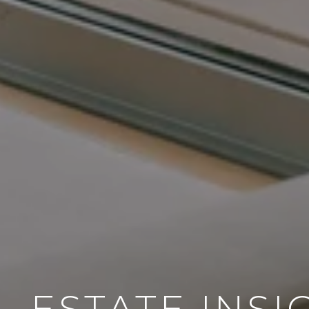
L ESTATE INSI