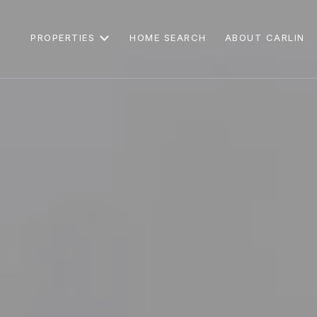
PROPERTIES
HOME SEARCH
ABOUT CARLIN