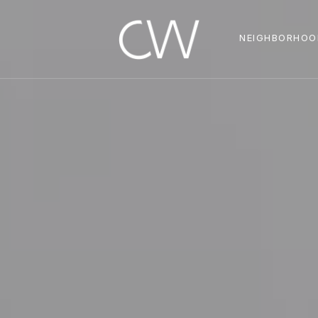
NEIGHBORHOO