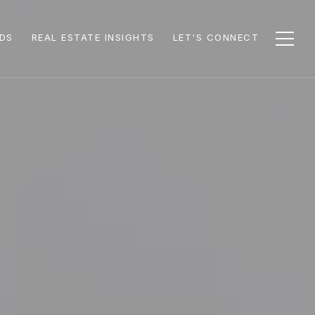
DS
REAL ESTATE INSIGHTS
LET'S CONNECT