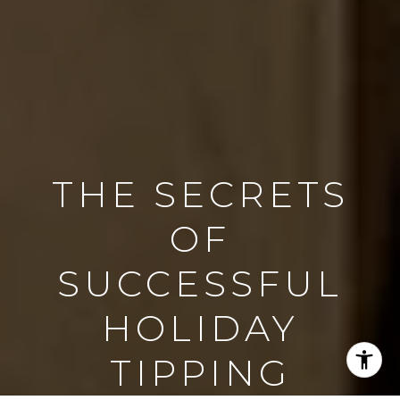
THE SECRETS
OF
SUCCESSFUL
HOLIDAY
TIPPING