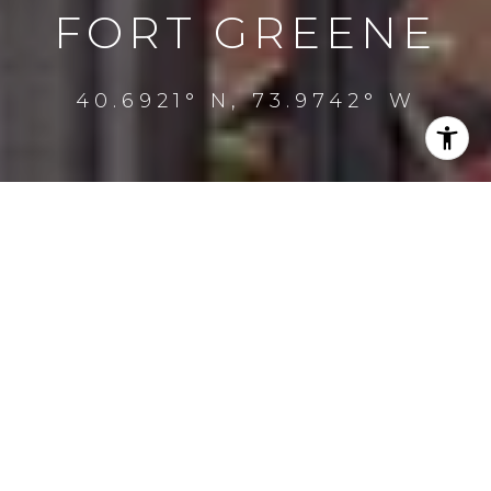
FORT GREENE
40.6921° N, 73.9742° W
PROPERTY
LISTINGS
FILTER