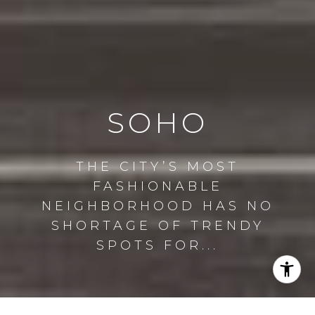
SOHO
THE CITY’S MOST
FASHIONABLE
NEIGHBORHOOD HAS NO
SHORTAGE OF TRENDY
SPOTS FOR...