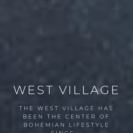
WEST VILLAGE
THE WEST VILLAGE HAS
BEEN THE CENTER OF
BOHEMIAN LIFESTYLE