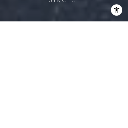
SINCE...
PROPERTY
LISTINGS
FILTER
PENDING
MLS® RLS20041744