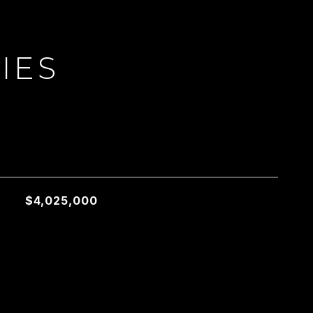
IES
L
$4,025,000