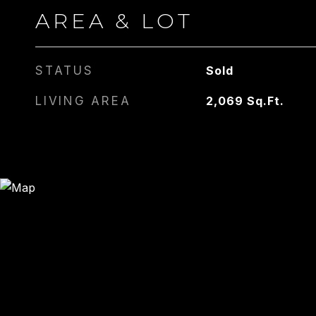
AREA & LOT
STATUS
Sold
LIVING AREA
2,069
Sq.Ft.