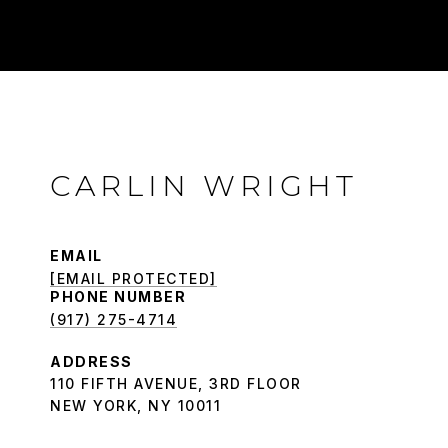
CARLIN WRIGHT
EMAIL
[EMAIL PROTECTED]
PHONE NUMBER
(917) 275-4714
ADDRESS
110 FIFTH AVENUE, 3RD FLOOR
NEW YORK, NY 10011