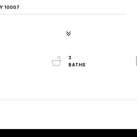
Y 10007
3