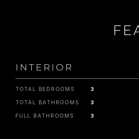
FE
INTERIOR
TOTAL BEDROOMS
3
TOTAL BATHROOMS
3
FULL BATHROOMS
3