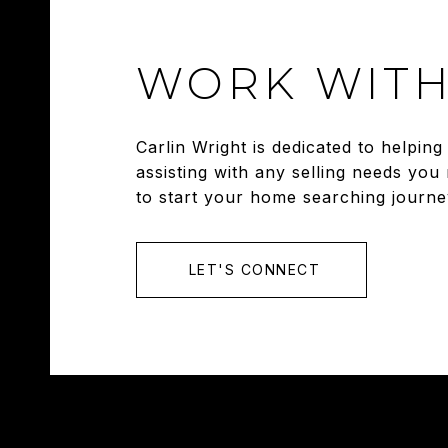
WORK WITH
Carlin Wright is dedicated to helpi
assisting with any selling needs you
to start your home searching journe
LET'S CONNECT