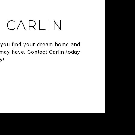
 CARLIN
ng you find your dream home and
 may have. Contact Carlin today
y!