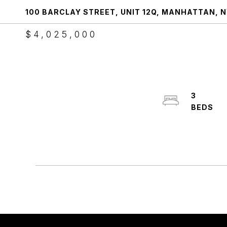
100 BARCLAY STREET, UNIT 12Q, MANHATTAN, N
$4,025,000
3