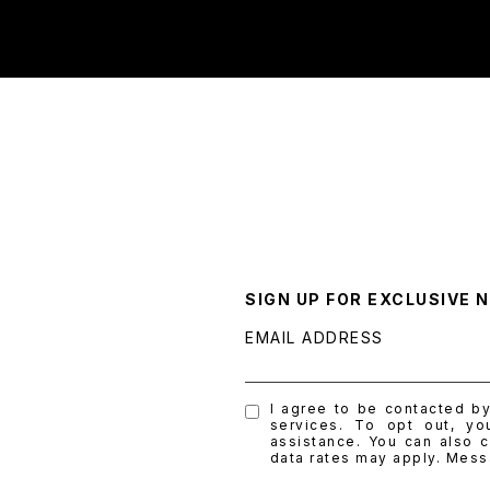
SIGN UP FOR EXCLUSIVE 
EMAIL ADDRESS
I agree to be contacted by 
services. To opt out, yo
assistance. You can also c
data rates may apply. Mes