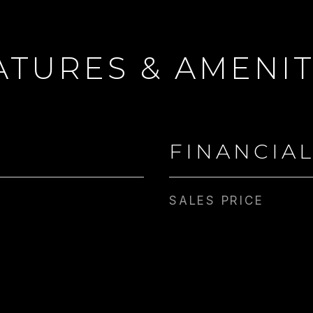
ATURES & AMENIT
FINANCIA
SALES PRICE