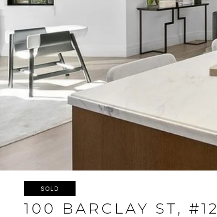
SOLD
100 BARCLAY ST, #1