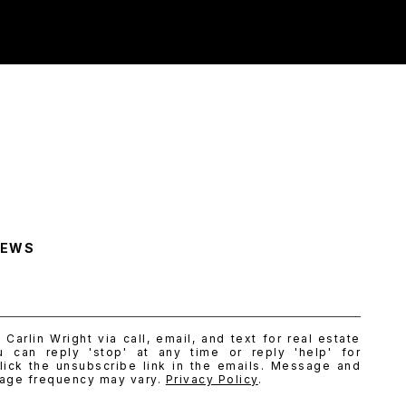
NEWS
Carlin Wright via call, email, and text for real estate
u can reply 'stop' at any time or reply 'help' for
lick the unsubscribe link in the emails. Message and
sage frequency may vary.
Privacy Policy
.