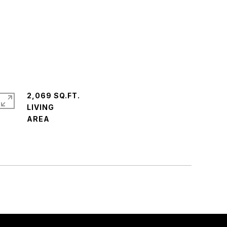
2,069 SQ.FT.
LIVING