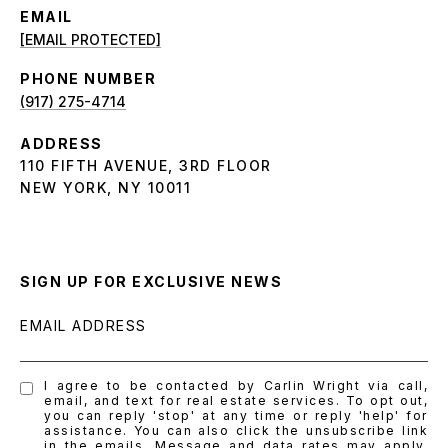
EMAIL
[EMAIL PROTECTED]
PHONE NUMBER
(917) 275-4714
ADDRESS
110 FIFTH AVENUE, 3RD FLOOR
NEW YORK, NY 10011
SIGN UP FOR EXCLUSIVE NEWS
EMAIL ADDRESS
I agree to be contacted by Carlin Wright via call,
email, and text for real estate services. To opt out,
you can reply 'stop' at any time or reply 'help' for
assistance. You can also click the unsubscribe link
in the emails. Message and data rates may apply.