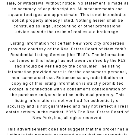
sale, or withdrawal without notice. No statement is made as
to accuracy of any description. All measurements and
square footages are approximate. This is not intended to
solicit property already listed. Nothing herein shall be
construed as legal, accounting or other professional
advice outside the realm of real estate brokerage.
Listing information for certain New York City properties
provided courtesy of the Real Estate Board of New York’s
Residential Listing Service (the “RLS”). The information
contained in this listing has not been verified by the RLS
and should be verified by the consumer. The listing
information provided here is for the consumer’s personal,
non-commercial use. Retransmission, redistribution or
copying of this listing information is strictly prohibited
except in connection with a consumer's consideration of
the purchase and/or sale of an individual property. This
listing information is not verified for authenticity or
accuracy and is not guaranteed and may not reflect all real
estate activity in the market. 2026 The Real Estate Board of
New York, Inc., all rights reserved.
This advertisement does not suggest that the broker has a
listing in this property or properties or that any property is