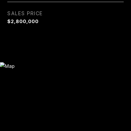
SALES PRICE
$2,800,000