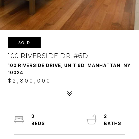
SOLD
100 RIVERSIDE DR, #6D
100 RIVERSIDE DRIVE, UNIT 6D, MANHATTAN, NY
10024
$2,800,000
3
2