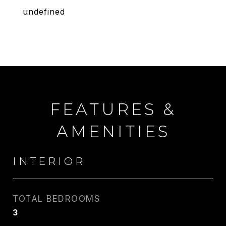
undefined
FEATURES &
AMENITIES
INTERIOR
TOTAL BEDROOMS
3
CARLIN WRIGHT