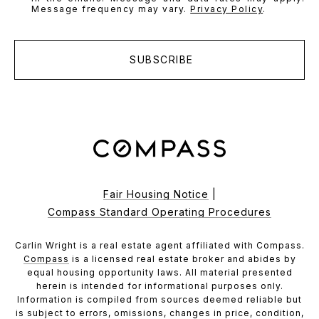
Message frequency may vary.
Privacy Policy
.
SUBSCRIBE
Fair Housing Notice
|
Compass Standard Operating Procedures
Carlin Wright is a real estate agent affiliated with Compass.
Compass
is a licensed real estate broker and abides by
equal housing opportunity laws. All material presented
herein is intended for informational purposes only.
Information is compiled from sources deemed reliable but
is subject to errors, omissions, changes in price, condition,