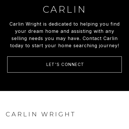
CARLIN
Carlin Wright is dedicated to helping you find
your dream home and assisting with any
selling needs you may have. Contact Carlin
today to start your home searching journey!
LET'S CONNECT
CARLIN WRIGHT