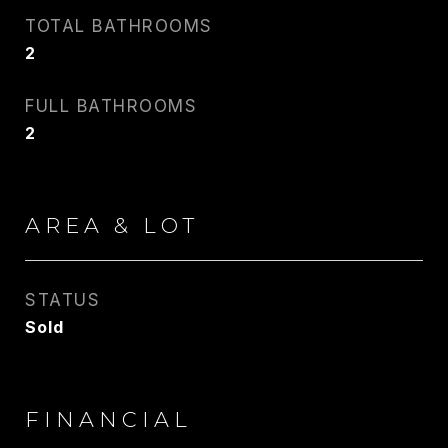
TOTAL BATHROOMS
PHONE
2
917.275.4714
FULL BATHROOMS
EMAIL
2
[email protected]
CONTACT AGENT
AREA & LOT
STATUS
Sold
FINANCIAL