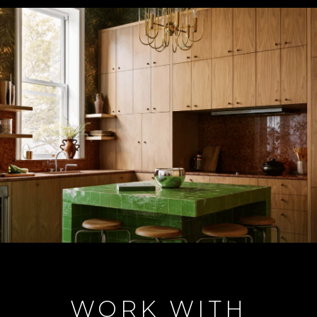
WORK WITH