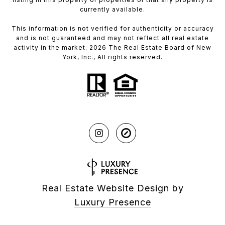
currently available.
This information is not verified for authenticity or accuracy
and is not guaranteed and may not reflect all real estate
activity in the market. 2026 The Real Estate Board of New
York, Inc., All rights reserved.
Real Estate Website Design by
Luxury Presence