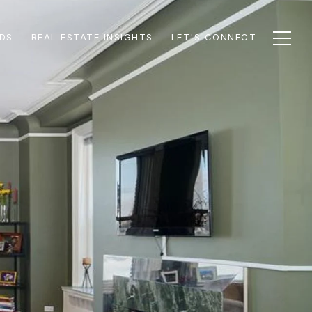
DS
REAL ESTATE INSIGHTS
LET'S CONNECT