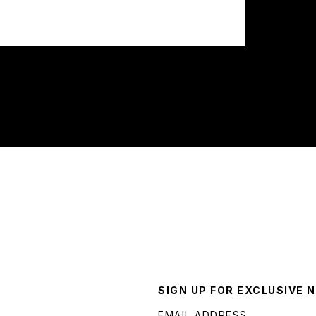
SIGN UP FOR EXCLUSIVE 
EMAIL ADDRESS