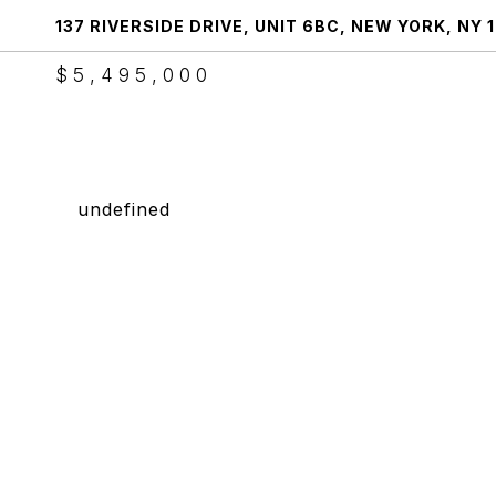
137 RIVERSIDE DRIVE, UNIT 6BC, NEW YORK, NY 
$5,495,000
undefined