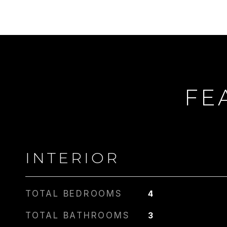
FE
CARLIN
PHONE
917.275.4714
INTERIOR
TOTAL BEDROOMS
4
TOTAL BATHROOMS
3