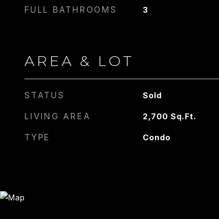
FULL BATHROOMS
3
AREA & LOT
STATUS
Sold
LIVING AREA
2,700
Sq.Ft.
TYPE
Condo