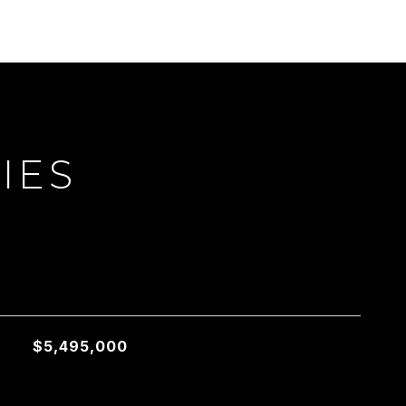
IES
L
$5,495,000