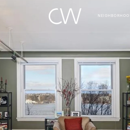
NEIGHBORHOO