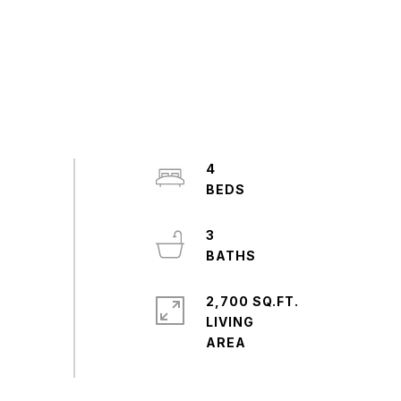
4
3
2,700 SQ.FT.
LIVING