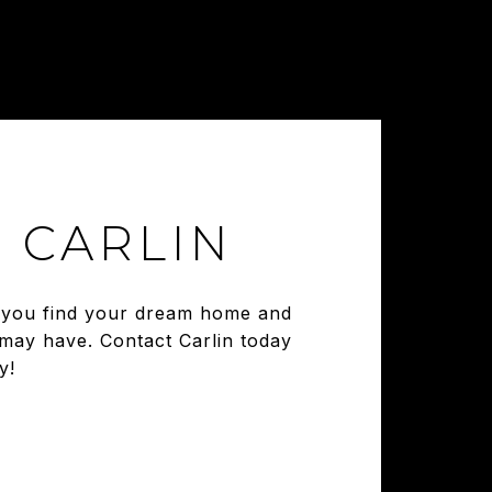
 CARLIN
ng you find your dream home and
 may have. Contact Carlin today
y!