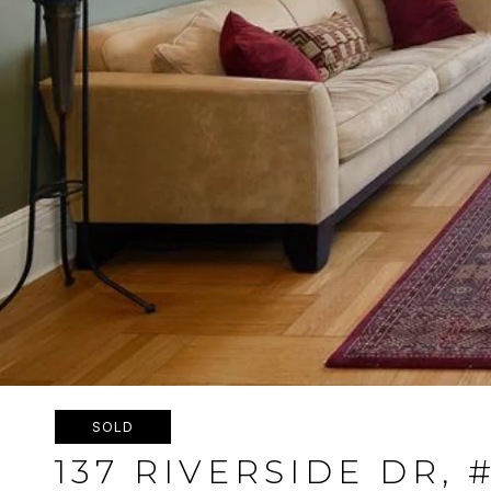
SOLD
137 RIVERSIDE DR, 