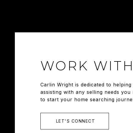
WORK WITH
Carlin Wright is dedicated to helpi
assisting with any selling needs you
to start your home searching journe
LET'S CONNECT