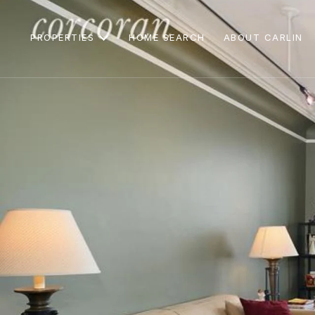
PROPERTIES
HOME SEARCH
ABOUT CARLIN