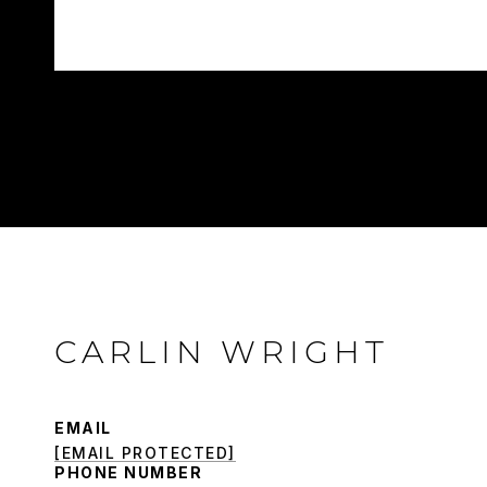
CARLIN WRIGHT
EMAIL
[EMAIL PROTECTED]
PHONE NUMBER