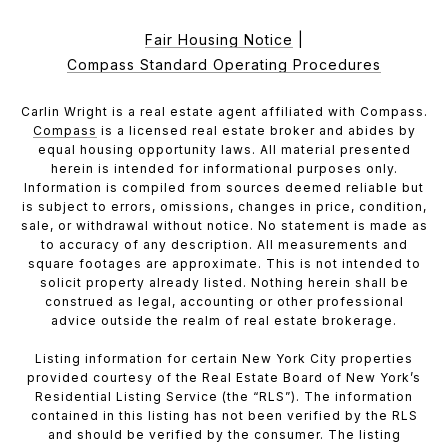
Fair Housing Notice
|
Compass Standard Operating Procedures
Carlin Wright is a real estate agent affiliated with Compass.
Compass
is a licensed real estate broker and abides by
equal housing opportunity laws. All material presented
herein is intended for informational purposes only.
Information is compiled from sources deemed reliable but
is subject to errors, omissions, changes in price, condition,
sale, or withdrawal without notice. No statement is made as
to accuracy of any description. All measurements and
square footages are approximate. This is not intended to
solicit property already listed. Nothing herein shall be
construed as legal, accounting or other professional
advice outside the realm of real estate brokerage.
Listing information for certain New York City properties
provided courtesy of the Real Estate Board of New York’s
Residential Listing Service (the “RLS”). The information
contained in this listing has not been verified by the RLS
and should be verified by the consumer. The listing