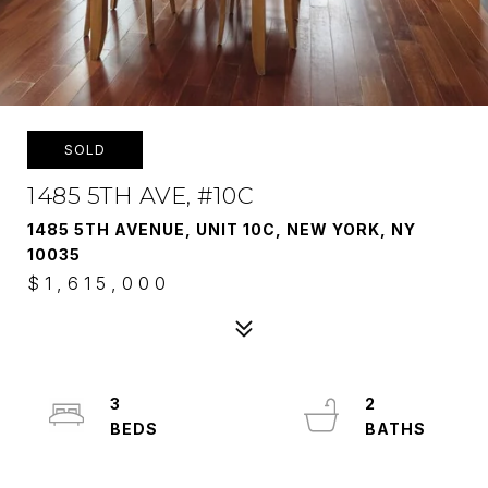
SOLD
1485 5TH AVE, #10C
1485 5TH AVENUE, UNIT 10C, NEW YORK, NY
10035
$1,615,000
3
2