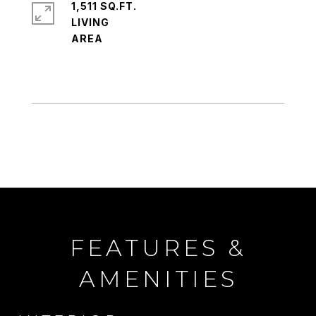
1,511 SQ.FT.
LIVING
FEATURES &
AMENITIES