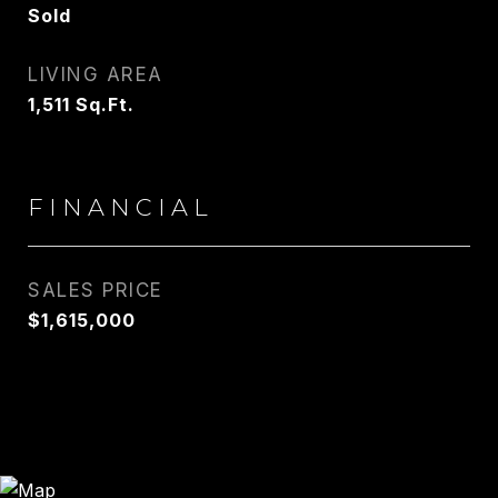
Sold
LIVING AREA
1,511
Sq.Ft.
FINANCIAL
SALES PRICE
$1,615,000