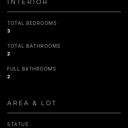
INTERIOR
TOTAL BEDROOMS
3
CARLIN WRIGHT
TOTAL BATHROOMS
PHONE
2
917.275.4714
FULL BATHROOMS
EMAIL
2
[email protected]
CONTACT AGENT
AREA & LOT
STATUS