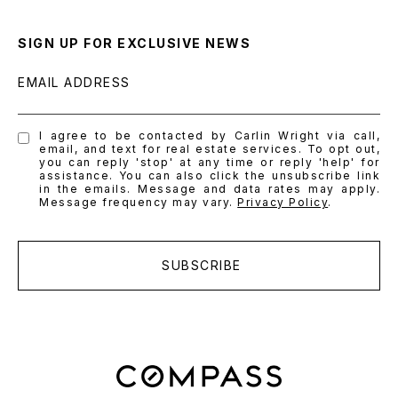
SIGN UP FOR EXCLUSIVE NEWS
EMAIL ADDRESS
I agree to be contacted by Carlin Wright via call,
email, and text for real estate services. To opt out,
you can reply 'stop' at any time or reply 'help' for
assistance. You can also click the unsubscribe link
in the emails. Message and data rates may apply.
Message frequency may vary.
Privacy Policy
.
SUBSCRIBE