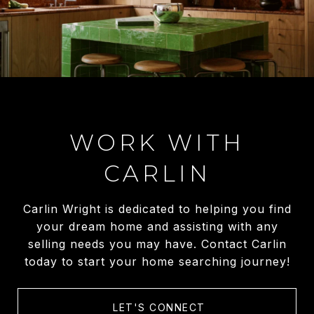
WORK WITH
CARLIN
Carlin Wright is dedicated to helping you find
your dream home and assisting with any
selling needs you may have. Contact Carlin
today to start your home searching journey!
LET'S CONNECT