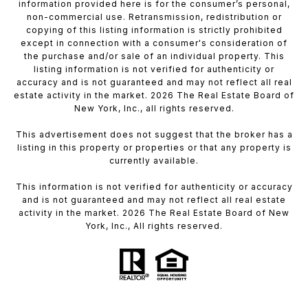
information provided here is for the consumer’s personal,
non-commercial use. Retransmission, redistribution or
copying of this listing information is strictly prohibited
except in connection with a consumer's consideration of
the purchase and/or sale of an individual property. This
listing information is not verified for authenticity or
accuracy and is not guaranteed and may not reflect all real
estate activity in the market. 2026 The Real Estate Board of
New York, Inc., all rights reserved.
This advertisement does not suggest that the broker has a
listing in this property or properties or that any property is
currently available.
This information is not verified for authenticity or accuracy
and is not guaranteed and may not reflect all real estate
activity in the market. 2026 The Real Estate Board of New
York, Inc., All rights reserved.