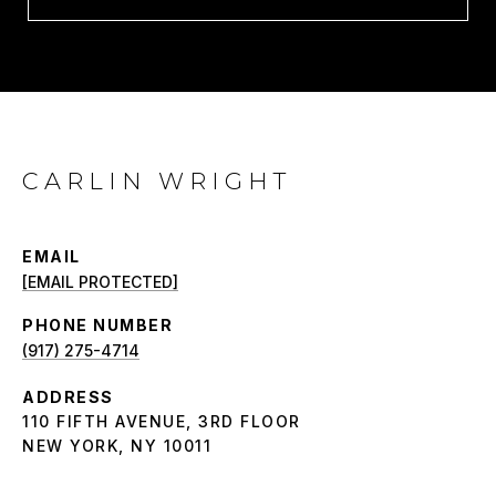
CARLIN WRIGHT
EMAIL
[EMAIL PROTECTED]
PHONE NUMBER
(917) 275-4714
ADDRESS
110 FIFTH AVENUE, 3RD FLOOR
NEW YORK, NY 10011