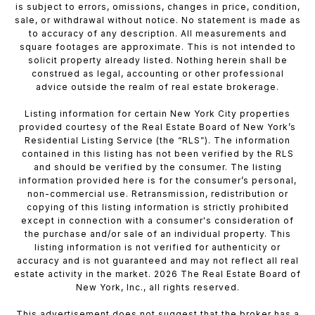
is subject to errors, omissions, changes in price, condition,
sale, or withdrawal without notice. No statement is made as
to accuracy of any description. All measurements and
square footages are approximate. This is not intended to
solicit property already listed. Nothing herein shall be
construed as legal, accounting or other professional
advice outside the realm of real estate brokerage.
Listing information for certain New York City properties
provided courtesy of the Real Estate Board of New York’s
Residential Listing Service (the “RLS”). The information
contained in this listing has not been verified by the RLS
and should be verified by the consumer. The listing
information provided here is for the consumer’s personal,
non-commercial use. Retransmission, redistribution or
copying of this listing information is strictly prohibited
except in connection with a consumer's consideration of
the purchase and/or sale of an individual property. This
listing information is not verified for authenticity or
accuracy and is not guaranteed and may not reflect all real
estate activity in the market. 2026 The Real Estate Board of
New York, Inc., all rights reserved.
This advertisement does not suggest that the broker has a