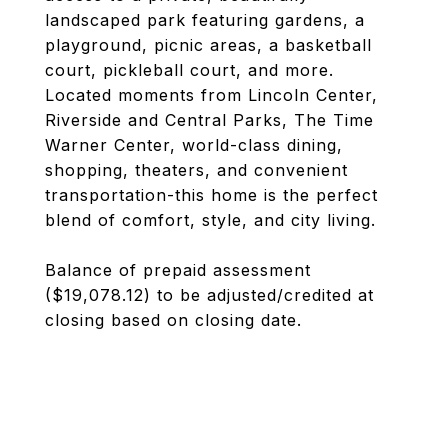
landscaped park featuring gardens, a
playground, picnic areas, a basketball
court, pickleball court, and more.
Located moments from Lincoln Center,
Riverside and Central Parks, The Time
Warner Center, world-class dining,
shopping, theaters, and convenient
transportation-this home is the perfect
blend of comfort, style, and city living.
Balance of prepaid assessment
($19,078.12) to be adjusted/credited at
closing based on closing date.