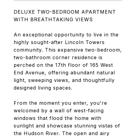
DELUXE TWO-BEDROOM APARTMENT
WITH BREATHTAKING VIEWS
An exceptional opportunity to live in the
highly sought-after Lincoln Towers
community. This expansive two-bedroom,
two-bathroom corner residence is
perched on the 17th floor of 165 West
End Avenue, offering abundant natural
light, sweeping views, and thoughtfully
designed living spaces.
From the moment you enter, you're
welcomed by a wall of west-facing
windows that flood the home with
sunlight and showcase stunning vistas of
the Hudson River. The open and airy