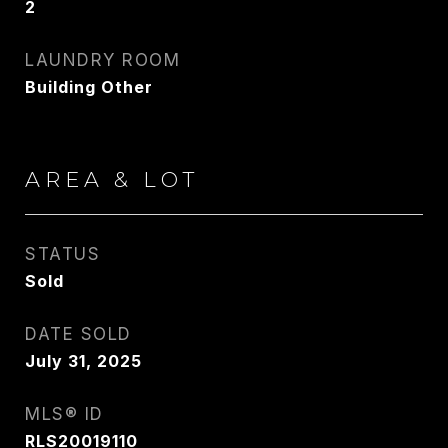
2
[email protected]
LAUNDRY ROOM
Building Other
CONTACT AGENT
AREA & LOT
STATUS
Sold
DATE SOLD
July 31, 2025
MLS® ID
RLS20019110