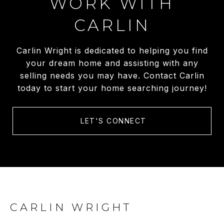
WORK WITH
CARLIN
Carlin Wright is dedicated to helping you find
your dream home and assisting with any
selling needs you may have. Contact Carlin
today to start your home searching journey!
LET'S CONNECT
CARLIN WRIGHT