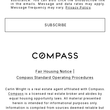
assistance. You can also click the unsubscribe link
in the emails. Message and data rates may apply.
Message frequency may vary.
Privacy Policy
.
SUBSCRIBE
Fair Housing Notice
|
Compass Standard Operating Procedures
Carlin Wright is a real estate agent affiliated with Compass.
Compass
is a licensed real estate broker and abides by
equal housing opportunity laws. All material presented
herein is intended for informational purposes only.
Information is compiled from sources deemed reliable but