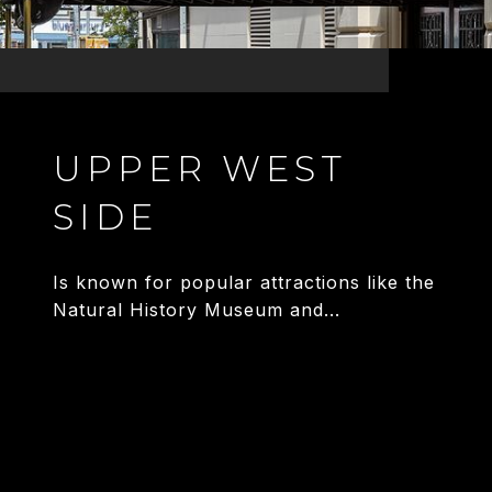
UPPER WEST
SIDE
Is known for popular attractions like the
Natural History Museum and...
EXPLORE