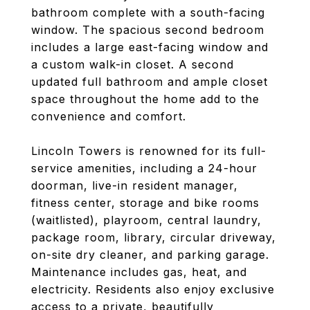
bathroom complete with a south-facing
window. The spacious second bedroom
includes a large east-facing window and
a custom walk-in closet. A second
updated full bathroom and ample closet
space throughout the home add to the
convenience and comfort.
Lincoln Towers is renowned for its full-
service amenities, including a 24-hour
doorman, live-in resident manager,
fitness center, storage and bike rooms
(waitlisted), playroom, central laundry,
package room, library, circular driveway,
on-site dry cleaner, and parking garage.
Maintenance includes gas, heat, and
electricity. Residents also enjoy exclusive
access to a private, beautifully