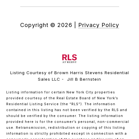
Copyright ©
2026
|
Privacy Policy
Listing Courtesy of Brown Harris Stevens Residential
Sales LLC - Jill B Bernstein
Listing information for certain New York City properties
provided courtesy of the Real Estate Board of New York’s
Residential Listing Service (the “RLS”). The information
contained in this listing has not been verified by the RLS and
should be verified by the consumer. The listing information
provided here is for the consumer’s personal, non-commercial
use. Retransmission, redistribution or copying of this listing
information is strictly prohibited except in connection with a