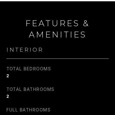
FEATURES &
AMENITIES
INTERIOR
TOTAL BEDROOMS
2
CARLIN WRIGHT
TOTAL BATHROOMS
PHONE
2
917.275.4714
FULL BATHROOMS
EMAIL