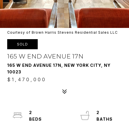
Courtesy of Brown Harris Stevens Residential Sales LLC
SOLD
165 W END AVENUE 17N
165 W END AVENUE 17N, NEW YORK CITY, NY
10023
$1,470,000
2
2