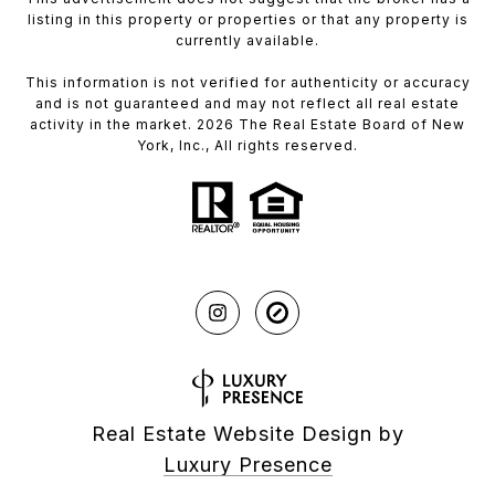
listing in this property or properties or that any property is
currently available.
This information is not verified for authenticity or accuracy
and is not guaranteed and may not reflect all real estate
activity in the market. 2026 The Real Estate Board of New
York, Inc., All rights reserved.
Real Estate Website Design by
Luxury Presence