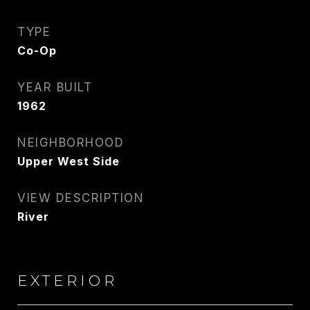
TYPE
Co-Op
YEAR BUILT
1962
NEIGHBORHOOD
Upper West Side
VIEW DESCRIPTION
River
EXTERIOR