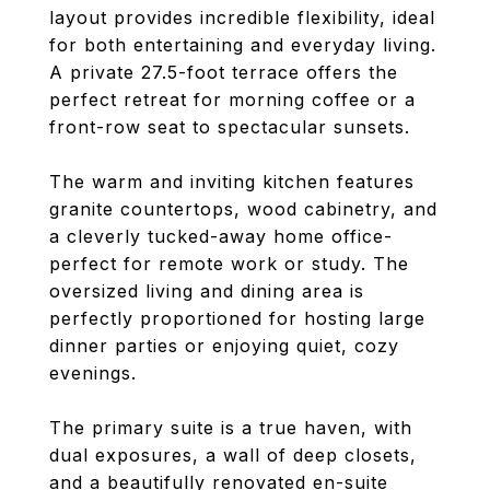
layout provides incredible flexibility, ideal
for both entertaining and everyday living.
A private 27.5-foot terrace offers the
perfect retreat for morning coffee or a
front-row seat to spectacular sunsets.
The warm and inviting kitchen features
granite countertops, wood cabinetry, and
a cleverly tucked-away home office-
perfect for remote work or study. The
oversized living and dining area is
perfectly proportioned for hosting large
dinner parties or enjoying quiet, cozy
evenings.
The primary suite is a true haven, with
dual exposures, a wall of deep closets,
and a beautifully renovated en-suite