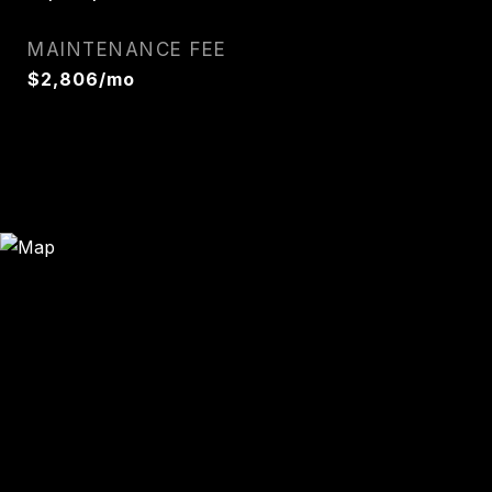
MAINTENANCE FEE
$2,806/mo