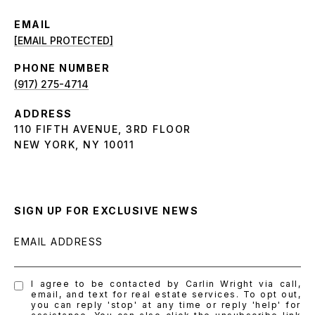
EMAIL
[EMAIL PROTECTED]
PHONE NUMBER
(917) 275-4714
ADDRESS
110 FIFTH AVENUE, 3RD FLOOR
NEW YORK, NY 10011
SIGN UP FOR EXCLUSIVE NEWS
EMAIL ADDRESS
I agree to be contacted by Carlin Wright via call,
email, and text for real estate services. To opt out,
you can reply 'stop' at any time or reply 'help' for