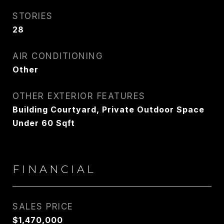
STORIES
28
AIR CONDITIONING
Other
OTHER EXTERIOR FEATURES
Building Courtyard, Private Outdoor Space
Under 60 Sqft
FINANCIAL
SALES PRICE
$1,470,000