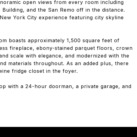
anoramic open views from every room including
 Building, and the San Remo off in the distance.
 New York City experience featuring city skyline
om boasts approximately 1,500 square feet of
less fireplace, ebony-stained parquet floors, crown
and scale with elegance, and modernized with the
and materials throughout. As an added plus, there
ine fridge closet in the foyer.
-op with a 24-hour doorman, a private garage, and