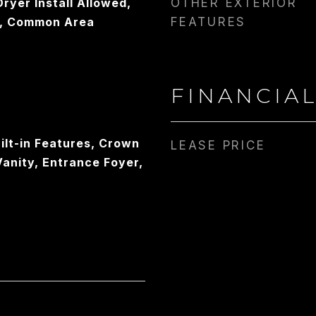
ryer Install Allowed,
OTHER EXTERIOR
, Common Area
FEATURES
FINANCIA
ilt-in Features, Crown
LEASE PRICE
Vanity, Entrance Foyer,