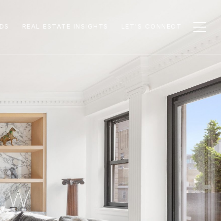
DS
REAL ESTATE INSIGHTS
LET'S CONNECT