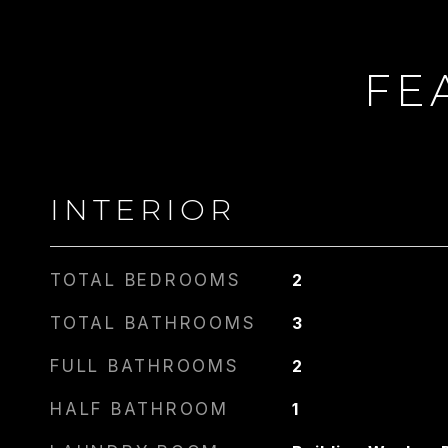
FE
CARLIN
PHONE
917.275.4714
INTERIOR
TOTAL BEDROOMS
2
TOTAL BATHROOMS
3
FULL BATHROOMS
2
HALF BATHROOM
1