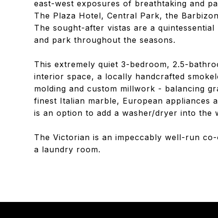
east-west exposures of breathtaking and p
The Plaza Hotel, Central Park, the Barbizon
The sought-after vistas are a quintessential
and park throughout the seasons.
This extremely quiet 3-bedroom, 2.5-bathro
interior space, a locally handcrafted smoke
molding and custom millwork - balancing gr
finest Italian marble, European appliances 
is an option to add a washer/dryer into the w
The Victorian is an impeccably well-run co
a laundry room.