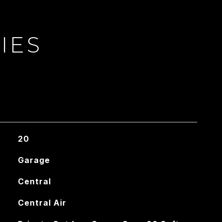
IES
20
Garage
Central
Central Air