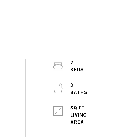
2
3
SQ.FT.
LIVING