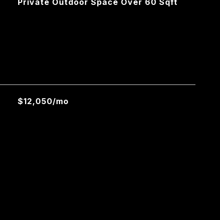
Private Outdoor Space Over 60 Sqft
L
$12,050/mo