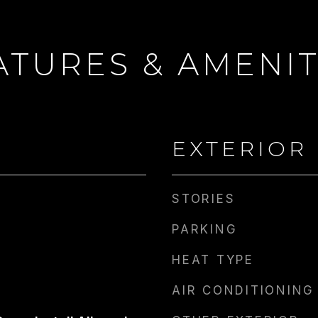
ATURES & AMENIT
 WRIGHT
EMAIL
CONTACT AGENT
[email protected]
EXTERIOR
STORIES
PARKING
HEAT TYPE
AIR CONDITIONING