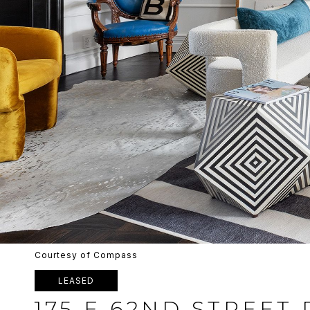
Courtesy of Compass
LEASED
175 E 62ND STREET