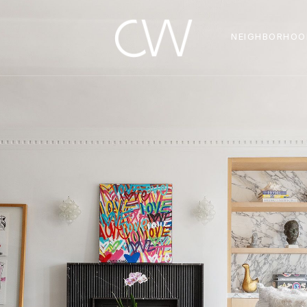
NEIGHBORHOO