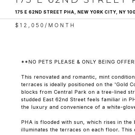
175 E 62ND STREET PHA, NEW YORK CITY, NY 10
$12,050/MONTH
**NO PETS PLEASE & ONLY BEING OFFE
This renovated and romantic, mint condition
terraces is ideally positioned on the 'Gold
blocks from Central Park on a tree-lined st
studded East 62nd Street feels familiar in P
the luxury and convenience of a white-glove
PHA is flooded with sun, which rises in the
illuminates the terraces on each floor. Thi