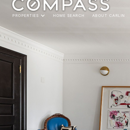
PROPERTIES
HOME SEARCH
ABOUT CARLIN