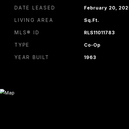
DATE LEASED
February 20, 202
LIVING AREA
Sq.Ft.
MLS® ID
RLS11011783
TYPE
Co-Op
YEAR BUILT
1963