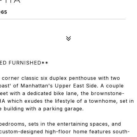
065
RED FURNISHED**
 corner classic six duplex penthouse with two
 Coast' of Manhattan's Upper East Side. A couple
reet with a dedicated bike lane, the brownstone-
HA which exudes the lifestyle of a townhome, set in
 building with a parking garage.
 bedrooms, sets in the entertaining spaces, and
s custom-designed high-floor home features south-