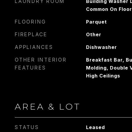
LAUNDRY ROOM
Building Washer D
Common On Floor
FLOORING
Parquet
FIREPLACE
Other
APPLIANCES
Dishwasher
OTHER INTERIOR
Breakfast Bar, Bu
FEATURES
Molding, Double 
High Ceilings
AREA & LOT
STATUS
Leased