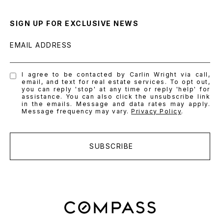
SIGN UP FOR EXCLUSIVE NEWS
EMAIL ADDRESS
I agree to be contacted by Carlin Wright via call,
email, and text for real estate services. To opt out,
you can reply 'stop' at any time or reply 'help' for
assistance. You can also click the unsubscribe link
in the emails. Message and data rates may apply.
Message frequency may vary.
Privacy Policy
.
SUBSCRIBE