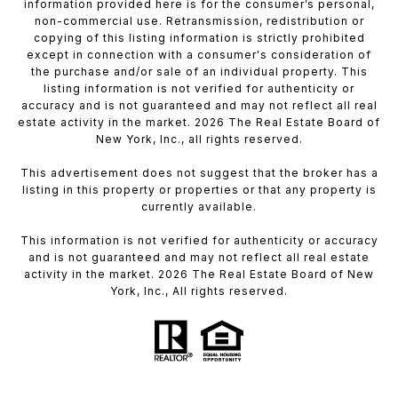
information provided here is for the consumer’s personal,
non-commercial use. Retransmission, redistribution or
copying of this listing information is strictly prohibited
except in connection with a consumer's consideration of
the purchase and/or sale of an individual property. This
listing information is not verified for authenticity or
accuracy and is not guaranteed and may not reflect all real
estate activity in the market. 2026 The Real Estate Board of
New York, Inc., all rights reserved.
This advertisement does not suggest that the broker has a
listing in this property or properties or that any property is
currently available.
This information is not verified for authenticity or accuracy
and is not guaranteed and may not reflect all real estate
activity in the market. 2026 The Real Estate Board of New
York, Inc., All rights reserved.