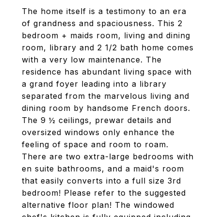
The home itself is a testimony to an era
of grandness and spaciousness. This 2
bedroom + maids room, living and dining
room, library and 2 1/2 bath home comes
with a very low maintenance. The
residence has abundant living space with
a grand foyer leading into a library
separated from the marvelous living and
dining room by handsome French doors.
The 9 ½ ceilings, prewar details and
oversized windows only enhance the
feeling of space and room to roam.
There are two extra-large bedrooms with
en suite bathrooms, and a maid's room
that easily converts into a full size 3rd
bedroom! Please refer to the suggested
alternative floor plan! The windowed