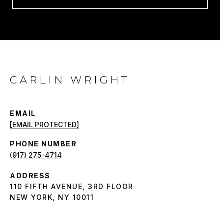
CARLIN WRIGHT
EMAIL
[EMAIL PROTECTED]
PHONE NUMBER
(917) 275-4714
ADDRESS
110 FIFTH AVENUE, 3RD FLOOR
NEW YORK, NY 10011