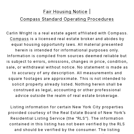
Fair Housing Notice
|
Compass Standard Operating Procedures
Carlin Wright is a real estate agent affiliated with Compass.
Compass
is a licensed real estate broker and abides by
equal housing opportunity laws. All material presented
herein is intended for informational purposes only.
Information is compiled from sources deemed reliable but
is subject to errors, omissions, changes in price, condition,
sale, or withdrawal without notice. No statement is made as
to accuracy of any description. All measurements and
square footages are approximate. This is not intended to
solicit property already listed. Nothing herein shall be
construed as legal, accounting or other professional
advice outside the realm of real estate brokerage.
Listing information for certain New York City properties
provided courtesy of the Real Estate Board of New York’s
Residential Listing Service (the “RLS”). The information
contained in this listing has not been verified by the RLS
and should be verified by the consumer. The listing