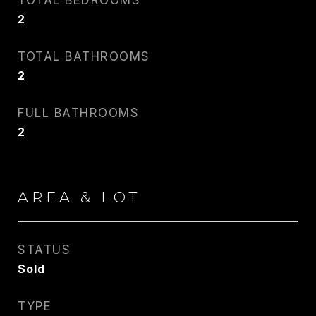
TOTAL BEDROOMS
2
CARLIN WRIGHT
TOTAL BATHROOMS
PHONE
2
917.275.4714
FULL BATHROOMS
EMAIL
2
[email protected]
CONTACT AGENT
AREA & LOT
STATUS
Sold
TYPE