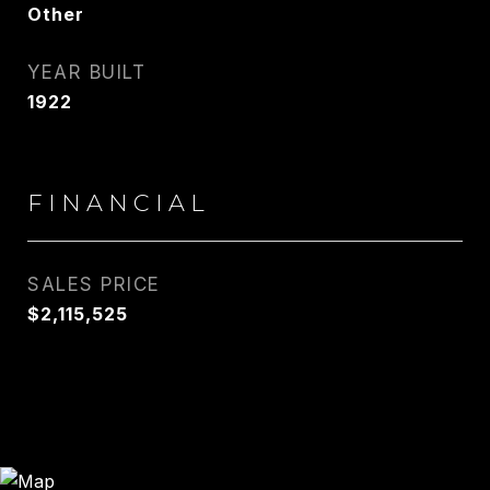
Other
YEAR BUILT
1922
FINANCIAL
SALES PRICE
$2,115,525