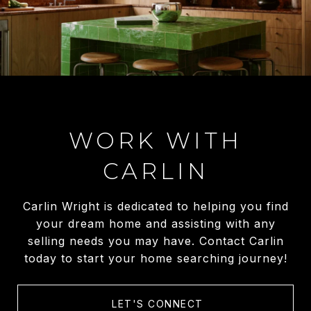
WORK WITH
CARLIN
Carlin Wright is dedicated to helping you find
your dream home and assisting with any
selling needs you may have. Contact Carlin
today to start your home searching journey!
LET'S CONNECT