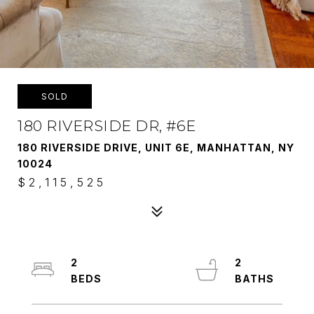
SOLD
180 RIVERSIDE DR, #6E
180 RIVERSIDE DRIVE, UNIT 6E, MANHATTAN, NY
10024
$2,115,525
2
2