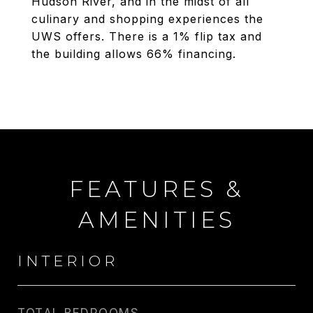
Hudson River, and in the midst of all
culinary and shopping experiences the
UWS offers. There is a 1% flip tax and
the building allows 66% financing.
FEATURES &
AMENITIES
INTERIOR