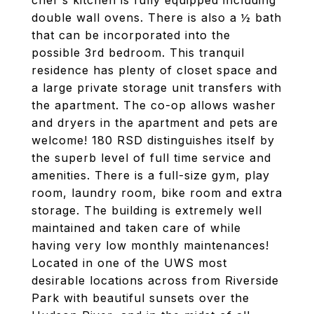
chef's kitchen is fully equipped including
double wall ovens. There is also a ½ bath
that can be incorporated into the
possible 3rd bedroom. This tranquil
residence has plenty of closet space and
a large private storage unit transfers with
the apartment. The co-op allows washer
and dryers in the apartment and pets are
welcome! 180 RSD distinguishes itself by
the superb level of full time service and
amenities. There is a full-size gym, play
room, laundry room, bike room and extra
storage. The building is extremely well
maintained and taken care of while
having very low monthly maintenances!
Located in one of the UWS most
desirable locations across from Riverside
Park with beautiful sunsets over the