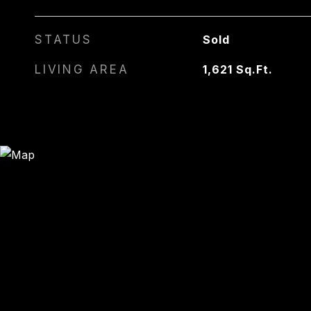
STATUS
Sold
LIVING AREA
1,621
Sq.Ft.