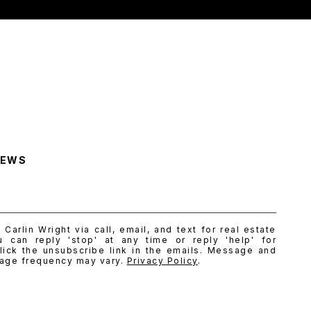
NEWS
Carlin Wright via call, email, and text for real estate
u can reply 'stop' at any time or reply 'help' for
lick the unsubscribe link in the emails. Message and
sage frequency may vary.
Privacy Policy
.