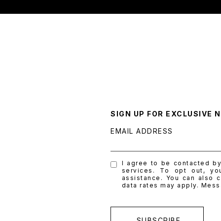
SIGN UP FOR EXCLUSIVE 
EMAIL ADDRESS
I agree to be contacted by 
services. To opt out, yo
assistance. You can also c
data rates may apply. Mes
SUBSCRIBE