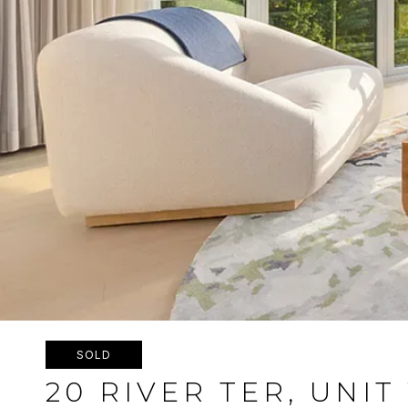
SOLD
20 RIVER TER, UNIT