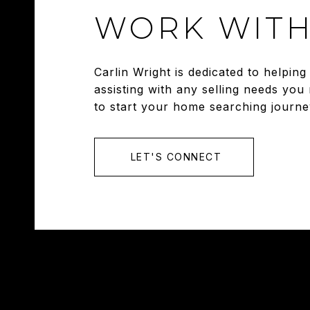
WORK WITH
Carlin Wright is dedicated to helpi
assisting with any selling needs you
to start your home searching journe
LET'S CONNECT