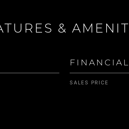
ATURES & AMENIT
FINANCIA
SALES PRICE