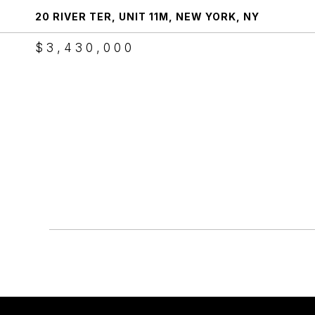
20 RIVER TER, UNIT 11M, NEW YORK, NY
$3,430,000