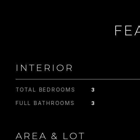
FE
INTERIOR
TOTAL BEDROOMS
3
FULL BATHROOMS
3
AREA & LOT