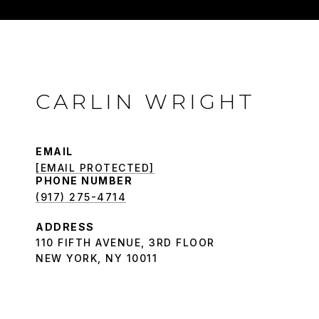
CARLIN WRIGHT
EMAIL
[EMAIL PROTECTED]
PHONE NUMBER
(917) 275-4714
ADDRESS
110 FIFTH AVENUE, 3RD FLOOR
NEW YORK, NY 10011