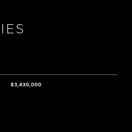
IES
L
$3,430,000