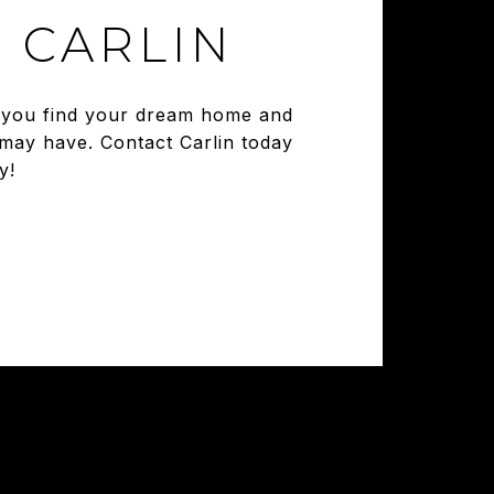
 CARLIN
ng you find your dream home and
 may have. Contact Carlin today
y!