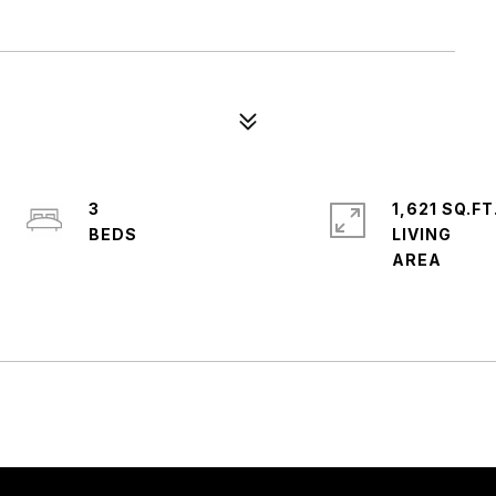
3
1,621 SQ.FT
LIVING