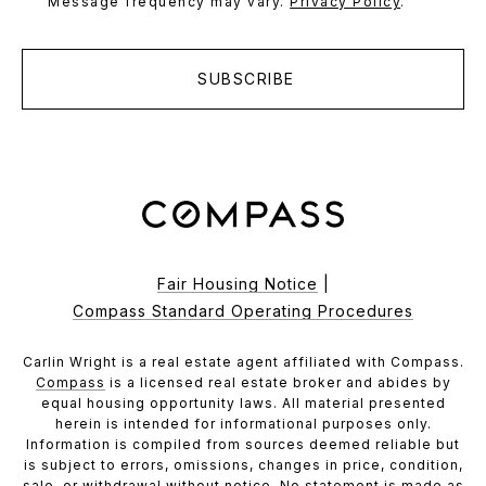
Message frequency may vary.
Privacy Policy
.
SUBSCRIBE
Fair Housing Notice
|
Compass Standard Operating Procedures
Carlin Wright is a real estate agent affiliated with Compass.
Compass
is a licensed real estate broker and abides by
equal housing opportunity laws. All material presented
herein is intended for informational purposes only.
Information is compiled from sources deemed reliable but
is subject to errors, omissions, changes in price, condition,
sale, or withdrawal without notice. No statement is made as