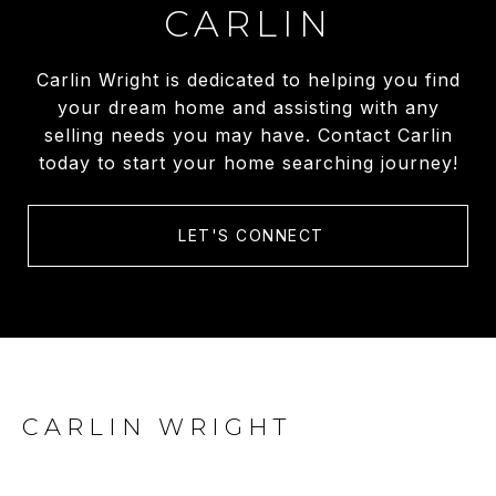
CARLIN
Carlin Wright is dedicated to helping you find
your dream home and assisting with any
selling needs you may have. Contact Carlin
today to start your home searching journey!
LET'S CONNECT
CARLIN WRIGHT