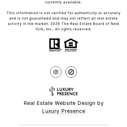
currently available.
This information is not verified for authenticity or accuracy
and is not guaranteed and may not reflect all real estate
activity in the market. 2026 The Real Estate Board of New
York, Inc., All rights reserved.
Real Estate Website Design by
Luxury Presence