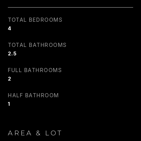
TOTAL BEDROOMS
4
CARLIN WRIGHT
TOTAL BATHROOMS
PHONE
2.5
917.275.4714
FULL BATHROOMS
EMAIL
2
[email protected]
HALF BATHROOM
1
CONTACT AGENT
AREA & LOT