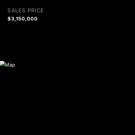
SALES PRICE
$3,150,000