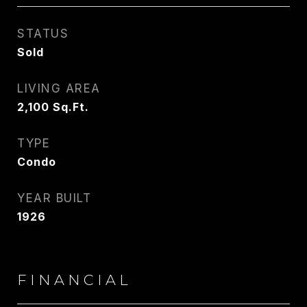
STATUS
Sold
LIVING AREA
2,100
Sq.Ft.
TYPE
Condo
YEAR BUILT
1926
FINANCIAL