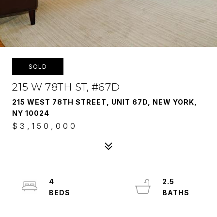
SOLD
215 W 78TH ST, #67D
215 WEST 78TH STREET, UNIT 67D, NEW YORK,
NY 10024
$3,150,000
4
2.5