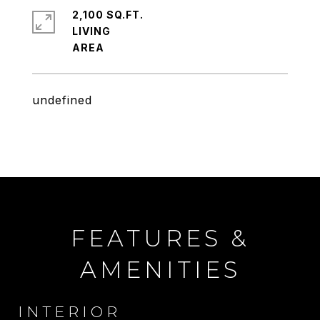
2,100 SQ.FT.
LIVING
undefined
FEATURES &
AMENITIES
INTERIOR