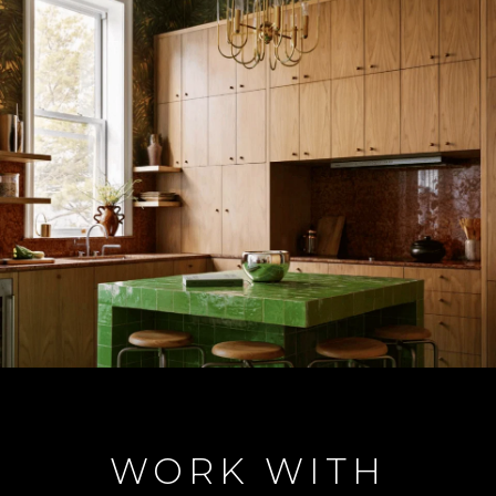
WORK WITH