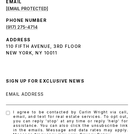
EMAIL
[EMAIL PROTECTED]
PHONE NUMBER
(917) 275-4714
ADDRESS
110 FIFTH AVENUE, 3RD FLOOR
NEW YORK, NY 10011
SIGN UP FOR EXCLUSIVE NEWS
EMAIL ADDRESS
I agree to be contacted by Carlin Wright via call,
email, and text for real estate services. To opt out,
you can reply 'stop' at any time or reply 'help' for
assistance. You can also click the unsubscribe link
in the emails. Message and data rates may apply.