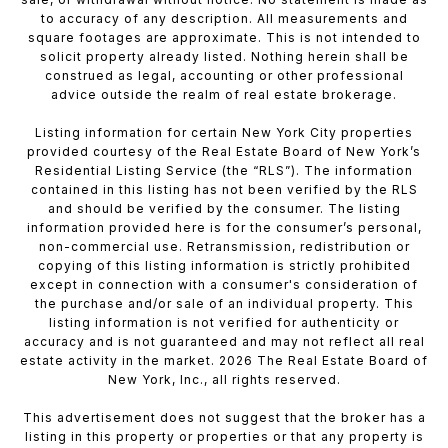
to accuracy of any description. All measurements and
square footages are approximate. This is not intended to
solicit property already listed. Nothing herein shall be
construed as legal, accounting or other professional
advice outside the realm of real estate brokerage.
Listing information for certain New York City properties
provided courtesy of the Real Estate Board of New York’s
Residential Listing Service (the “RLS”). The information
contained in this listing has not been verified by the RLS
and should be verified by the consumer. The listing
information provided here is for the consumer’s personal,
non-commercial use. Retransmission, redistribution or
copying of this listing information is strictly prohibited
except in connection with a consumer's consideration of
the purchase and/or sale of an individual property. This
listing information is not verified for authenticity or
accuracy and is not guaranteed and may not reflect all real
estate activity in the market. 2026 The Real Estate Board of
New York, Inc., all rights reserved.
This advertisement does not suggest that the broker has a
listing in this property or properties or that any property is