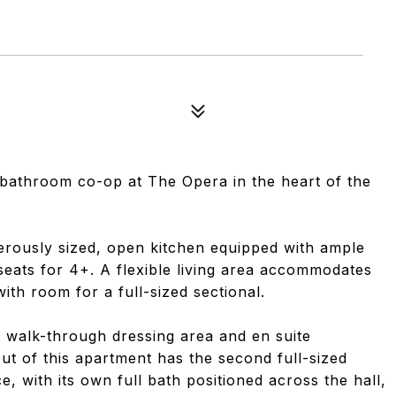
bathroom co-op at The Opera in the heart of the
rously sized, open kitchen equipped with ample
 seats for 4+. A flexible living area accommodates
ith room for a full-sized sectional.
 walk-through dressing area and en suite
t of this apartment has the second full-sized
e, with its own full bath positioned across the hall,