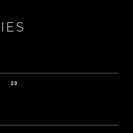
IES
23
L