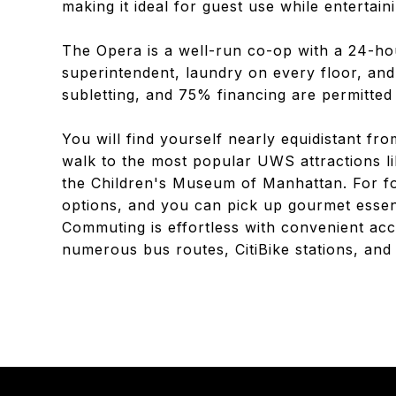
making it ideal for guest use while entertain
The Opera is a well-run co-op with a 24-ho
superintendent, laundry on every floor, and 
subletting, and 75% financing are permitted
You will find yourself nearly equidistant fr
walk to the most popular UWS attractions 
the Children's Museum of Manhattan. For foo
options, and you can pick up gourmet essent
Commuting is effortless with convenient acce
numerous bus routes, CitiBike stations, an