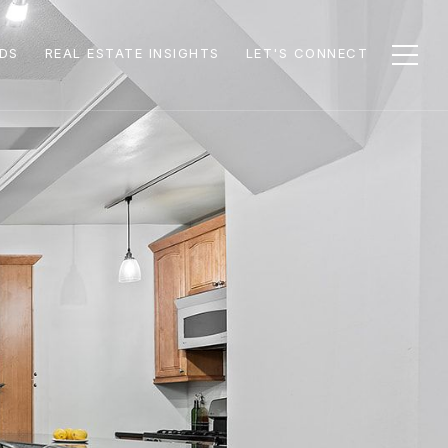
DS
REAL ESTATE INSIGHTS
LET'S CONNECT