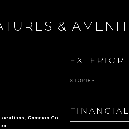
ATURES & AMENIT
 WRIGHT
EMAIL
CONTACT AGENT
[email protected]
EXTERIOR
STORIES
FINANCIA
e Locations, Common On
rea