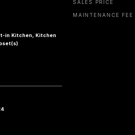
SALES PRICE
MAINTENANCE FEE
t-in Kitchen, Kitchen
oset(s)
24