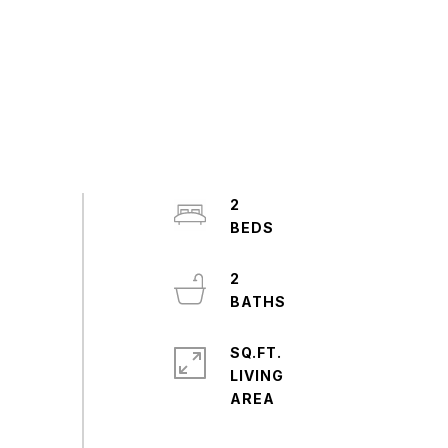
2
2
SQ.FT.
LIVING