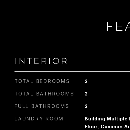
FE
CARLIN
PHONE
917.275.4714
INTERIOR
TOTAL BEDROOMS
2
TOTAL BATHROOMS
2
FULL BATHROOMS
2
LAUNDRY ROOM
Building Multipl
Floor, Common A