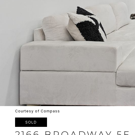
Courtesy of Compass
SOLD
2166 BROADWAY 5E