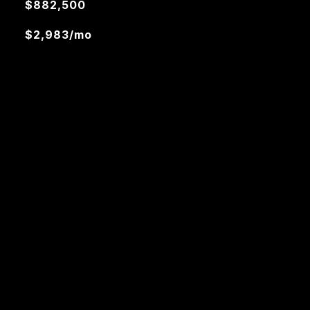
$882,500
$2,983/mo