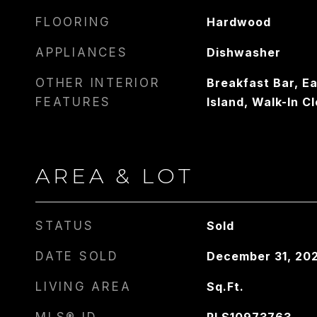
FLOORING
Hardwood
APPLIANCES
Dishwasher
OTHER INTERIOR
Breakfast Bar, Ea
FEATURES
Island, Walk-In Cl
AREA & LOT
STATUS
Sold
DATE SOLD
December 31, 20
LIVING AREA
Sq.Ft.