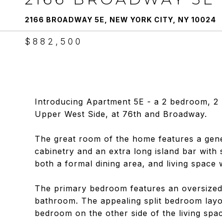
2166 BROADWAY 5E, NEW YORK CITY, NY 10024
$882,500
Introducing Apartment 5E - a 2 bedroom, 2 
Upper West Side, at 76th and Broadway.
The great room of the home features a gene
cabinetry and an extra long island bar with
both a formal dining area, and living space w
The primary bedroom features an oversized
bathroom. The appealing split bedroom layou
bedroom on the other side of the living spac