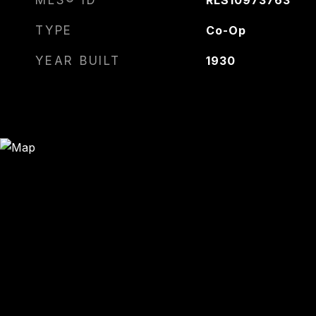
MLS® ID
RLS10973763
TYPE
Co-Op
YEAR BUILT
1930