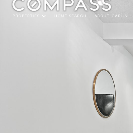
PROPERTIES
HOME SEARCH
ABOUT CARLIN