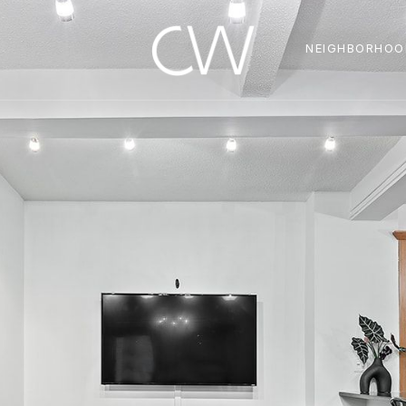
NEIGHBORHOO