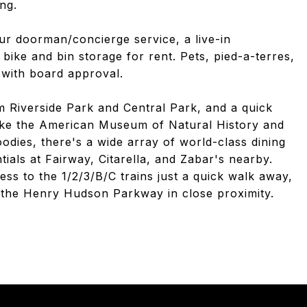
ing.
ur doorman/concierge service, a live-in
bike and bin storage for rent. Pets, pied-a-terres,
 with board approval.
om Riverside Park and Central Park, and a quick
like the American Museum of Natural History and
dies, there's a wide array of world-class dining
ials at Fairway, Citarella, and Zabar's nearby.
ss to the 1/2/3/B/C trains just a quick walk away,
d the Henry Hudson Parkway in close proximity.