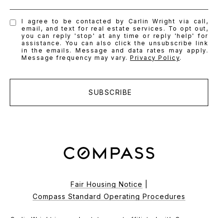
I agree to be contacted by Carlin Wright via call,
email, and text for real estate services. To opt out,
you can reply 'stop' at any time or reply 'help' for
assistance. You can also click the unsubscribe link
in the emails. Message and data rates may apply.
Message frequency may vary.
Privacy Policy
.
SUBSCRIBE
Fair Housing Notice
|
Compass Standard Operating Procedures