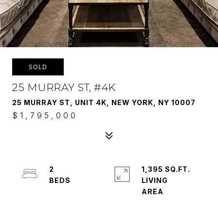
SOLD
25 MURRAY ST, #4K
25 MURRAY ST, UNIT 4K, NEW YORK, NY 10007
$1,795,000
2
1,395 SQ.FT.
LIVING