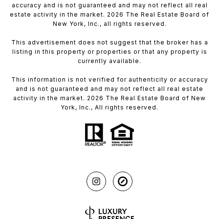
accuracy and is not guaranteed and may not reflect all real
estate activity in the market. 2026 The Real Estate Board of
New York, Inc., all rights reserved.
This advertisement does not suggest that the broker has a
listing in this property or properties or that any property is
currently available.
This information is not verified for authenticity or accuracy
and is not guaranteed and may not reflect all real estate
activity in the market. 2026 The Real Estate Board of New
York, Inc., All rights reserved.