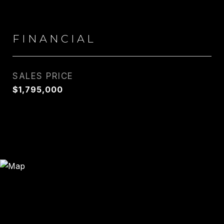
FINANCIAL
SALES PRICE
$1,795,000