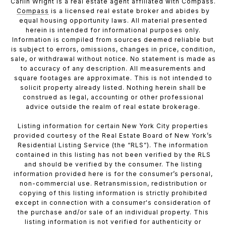
Carlin Wright is a real estate agent affiliated with Compass.
Compass
is a licensed real estate broker and abides by
equal housing opportunity laws. All material presented
herein is intended for informational purposes only.
Information is compiled from sources deemed reliable but
is subject to errors, omissions, changes in price, condition,
sale, or withdrawal without notice. No statement is made as
to accuracy of any description. All measurements and
square footages are approximate. This is not intended to
solicit property already listed. Nothing herein shall be
construed as legal, accounting or other professional
advice outside the realm of real estate brokerage.
Listing information for certain New York City properties
provided courtesy of the Real Estate Board of New York’s
Residential Listing Service (the “RLS”). The information
contained in this listing has not been verified by the RLS
and should be verified by the consumer. The listing
information provided here is for the consumer’s personal,
non-commercial use. Retransmission, redistribution or
copying of this listing information is strictly prohibited
except in connection with a consumer's consideration of
the purchase and/or sale of an individual property. This
listing information is not verified for authenticity or