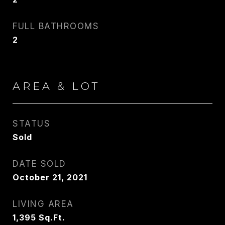
FULL BATHROOMS
2
AREA & LOT
STATUS
Sold
DATE SOLD
October 21, 2021
LIVING AREA
1,395
Sq.Ft.