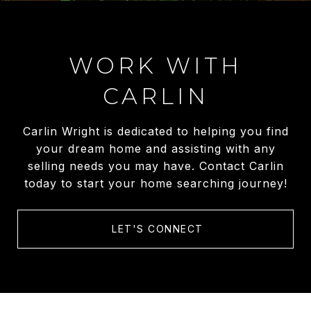
WORK WITH
CARLIN
Carlin Wright is dedicated to helping you find
your dream home and assisting with any
selling needs you may have. Contact Carlin
today to start your home searching journey!
LET'S CONNECT