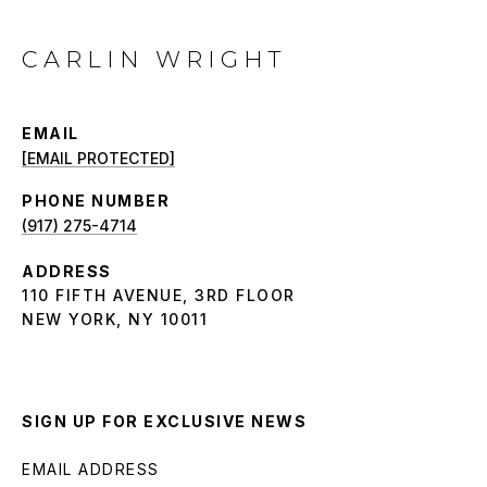
CARLIN WRIGHT
EMAIL
[EMAIL PROTECTED]
PHONE NUMBER
(917) 275-4714
ADDRESS
110 FIFTH AVENUE, 3RD FLOOR
NEW YORK, NY 10011
SIGN UP FOR EXCLUSIVE NEWS
EMAIL ADDRESS