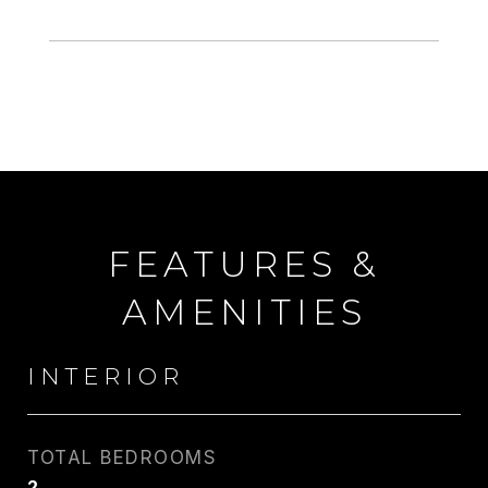
FEATURES &
AMENITIES
INTERIOR
TOTAL BEDROOMS
2