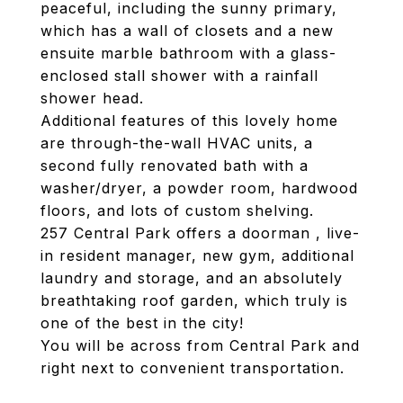
peaceful, including the sunny primary,
which has a wall of closets and a new
ensuite marble bathroom with a glass-
enclosed stall shower with a rainfall
shower head.
Additional features of this lovely home
are through-the-wall HVAC units, a
second fully renovated bath with a
washer/dryer, a powder room, hardwood
floors, and lots of custom shelving.
257 Central Park offers a doorman , live-
in resident manager, new gym, additional
laundry and storage, and an absolutely
breathtaking roof garden, which truly is
one of the best in the city!
You will be across from Central Park and
right next to convenient transportation.