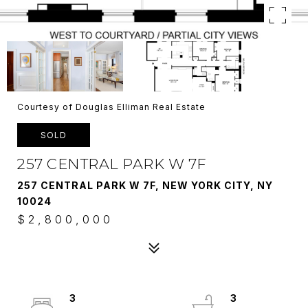
Courtesy of Douglas Elliman Real Estate
SOLD
257 CENTRAL PARK W 7F
257 CENTRAL PARK W 7F, NEW YORK CITY, NY
10024
$2,800,000
3
3