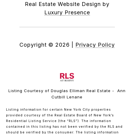
Real Estate Website Design by
Luxury Presence
Copyright ©
2026
|
Privacy Policy
Listing Courtesy of Douglas Elliman Real Estate - Ann
Cutbill Lenane
Listing information for certain New York City properties
provided courtesy of the Real Estate Board of New York’s
Residential Listing Service (the “RLS”). The information
contained in this listing has not been verified by the RLS and
should be verified by the consumer. The listing information