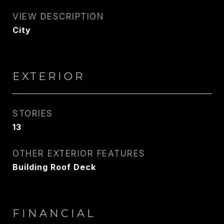
VIEW DESCRIPTION
City
EXTERIOR
STORIES
13
OTHER EXTERIOR FEATURES
Building Roof Deck
FINANCIAL