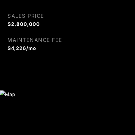
SALES PRICE
$2,800,000
MAINTENANCE FEE
$4,226/mo