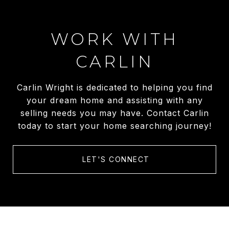
WORK WITH
CARLIN
Carlin Wright is dedicated to helping you find
your dream home and assisting with any
selling needs you may have. Contact Carlin
today to start your home searching journey!
LET'S CONNECT