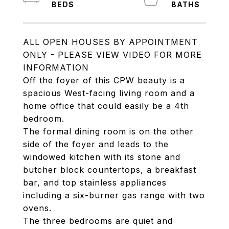
ALL OPEN HOUSES BY APPOINTMENT
ONLY - PLEASE VIEW VIDEO FOR MORE
INFORMATION
Off the foyer of this CPW beauty is a
spacious West-facing living room and a
home office that could easily be a 4th
bedroom.
The formal dining room is on the other
side of the foyer and leads to the
windowed kitchen with its stone and
butcher block countertops, a breakfast
bar, and top stainless appliances
including a six-burner gas range with two
ovens.
The three bedrooms are quiet and