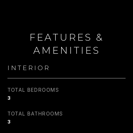
FEATURES &
AMENITIES
INTERIOR
TOTAL BEDROOMS
3
CARLIN WRIGHT
TOTAL BATHROOMS
PHONE
3
917.275.4714