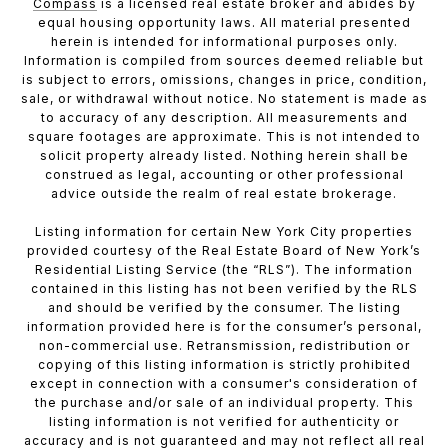
Compass
is a licensed real estate broker and abides by
equal housing opportunity laws. All material presented
herein is intended for informational purposes only.
Information is compiled from sources deemed reliable but
is subject to errors, omissions, changes in price, condition,
sale, or withdrawal without notice. No statement is made as
to accuracy of any description. All measurements and
square footages are approximate. This is not intended to
solicit property already listed. Nothing herein shall be
construed as legal, accounting or other professional
advice outside the realm of real estate brokerage.
Listing information for certain New York City properties
provided courtesy of the Real Estate Board of New York’s
Residential Listing Service (the “RLS”). The information
contained in this listing has not been verified by the RLS
and should be verified by the consumer. The listing
information provided here is for the consumer’s personal,
non-commercial use. Retransmission, redistribution or
copying of this listing information is strictly prohibited
except in connection with a consumer's consideration of
the purchase and/or sale of an individual property. This
listing information is not verified for authenticity or
accuracy and is not guaranteed and may not reflect all real