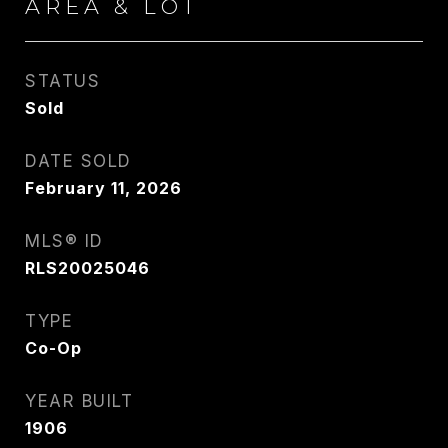
AREA & LOT
STATUS
Sold
DATE SOLD
February 11, 2026
MLS® ID
RLS20025046
TYPE
Co-Op
YEAR BUILT
1906