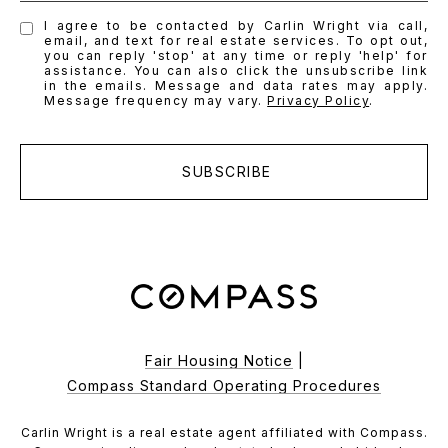
I agree to be contacted by Carlin Wright via call,
email, and text for real estate services. To opt out,
you can reply 'stop' at any time or reply 'help' for
assistance. You can also click the unsubscribe link
in the emails. Message and data rates may apply.
Message frequency may vary.
Privacy Policy
.
SUBSCRIBE
Fair Housing Notice
|
Compass Standard Operating Procedures
Carlin Wright is a real estate agent affiliated with Compass.