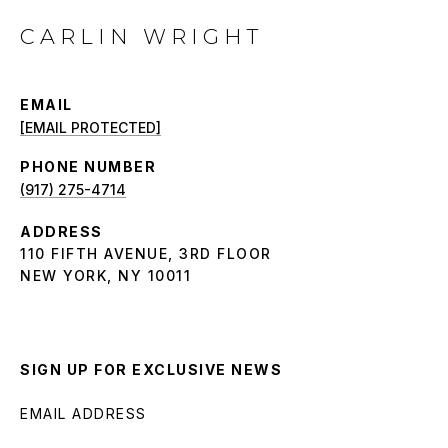
CARLIN WRIGHT
EMAIL
[EMAIL PROTECTED]
PHONE NUMBER
(917) 275-4714
ADDRESS
110 FIFTH AVENUE, 3RD FLOOR
NEW YORK, NY 10011
SIGN UP FOR EXCLUSIVE NEWS
EMAIL ADDRESS