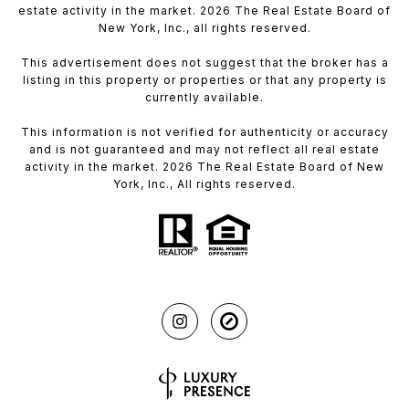
estate activity in the market. 2026 The Real Estate Board of
New York, Inc., all rights reserved.
This advertisement does not suggest that the broker has a
listing in this property or properties or that any property is
currently available.
This information is not verified for authenticity or accuracy
and is not guaranteed and may not reflect all real estate
activity in the market. 2026 The Real Estate Board of New
York, Inc., All rights reserved.