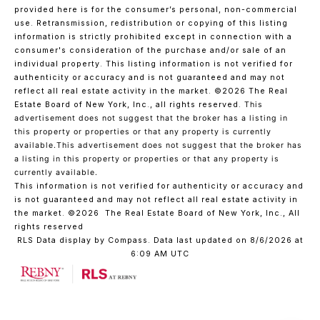
provided here is for the consumer’s personal, non-commercial
use. Retransmission, redistribution or copying of this listing
information is strictly prohibited except in connection with a
consumer's consideration of the purchase and/or sale of an
individual property. This listing information is not verified for
authenticity or accuracy and is not guaranteed and may not
reflect all real estate activity in the market.
©2026
The Real
Estate Board of New York, Inc., all rights reserved.
This
advertisement does not suggest that the broker has a listing in
this property or properties or that any property is currently
available.This advertisement does not suggest that the broker has
a listing in this property or properties or that any property is
currently available.
This information is not verified for authenticity or accuracy and
is not guaranteed and may not reflect all real estate activity in
the market.
©2026
The Real Estate Board of New York, Inc., All
rights reserved
RLS Data display by Compass. Data last updated on 8/6/2026 at
6:09 AM UTC