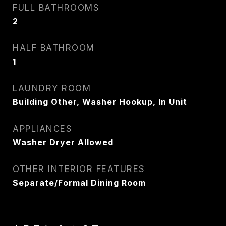
FULL BATHROOMS
EMAIL
2
[email protected]
HALF BATHROOM
1
CONTACT AGENT
LAUNDRY ROOM
Building Other, Washer Hookup, In Unit
APPLIANCES
Washer Dryer Allowed
OTHER INTERIOR FEATURES
Separate/Formal Dining Room