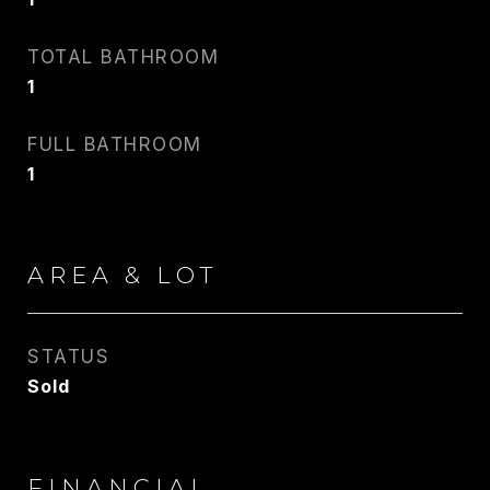
TOTAL BATHROOM
1
FULL BATHROOM
1
AREA & LOT
STATUS
Sold
FINANCIAL