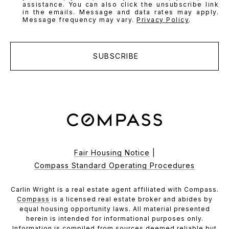
assistance. You can also click the unsubscribe link
in the emails. Message and data rates may apply.
Message frequency may vary.
Privacy Policy
.
SUBSCRIBE
Fair Housing Notice
|
Compass Standard Operating Procedures
Carlin Wright is a real estate agent affiliated with Compass.
Compass
is a licensed real estate broker and abides by
equal housing opportunity laws. All material presented
herein is intended for informational purposes only.
Information is compiled from sources deemed reliable but