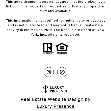
This advertisement does not suggest that the broker has a
listing in this property or properties or that any property is
currently available.
This information is not verified for authenticity or accuracy
and is not guaranteed and may not reflect all real estate
activity in the market. 2026 The Real Estate Board of New
York, Inc., All rights reserved.
Real Estate Website Design by
Luxury Presence