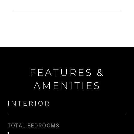
FEATURES &
AMENITIES
INTERIOR
TOTAL BEDROOMS
1