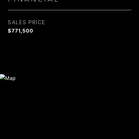
SALES PRICE
$771,500