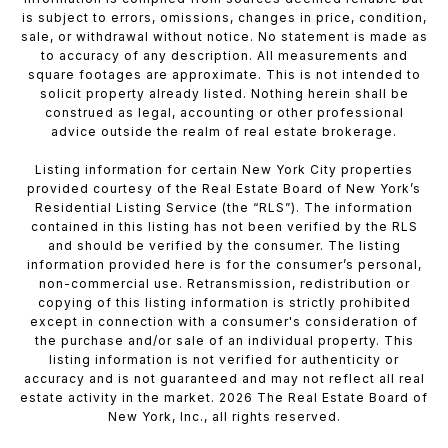
is subject to errors, omissions, changes in price, condition,
sale, or withdrawal without notice. No statement is made as
to accuracy of any description. All measurements and
square footages are approximate. This is not intended to
solicit property already listed. Nothing herein shall be
construed as legal, accounting or other professional
advice outside the realm of real estate brokerage.
Listing information for certain New York City properties
provided courtesy of the Real Estate Board of New York’s
Residential Listing Service (the “RLS”). The information
contained in this listing has not been verified by the RLS
and should be verified by the consumer. The listing
information provided here is for the consumer’s personal,
non-commercial use. Retransmission, redistribution or
copying of this listing information is strictly prohibited
except in connection with a consumer's consideration of
the purchase and/or sale of an individual property. This
listing information is not verified for authenticity or
accuracy and is not guaranteed and may not reflect all real
estate activity in the market. 2026 The Real Estate Board of
New York, Inc., all rights reserved.