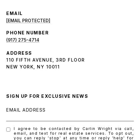
EMAIL
[EMAIL PROTECTED]
PHONE NUMBER
(917) 275-4714
ADDRESS
110 FIFTH AVENUE, 3RD FLOOR
NEW YORK, NY 10011
SIGN UP FOR EXCLUSIVE NEWS
EMAIL ADDRESS
I agree to be contacted by Carlin Wright via call,
email, and text for real estate services. To opt out,
you can reply 'stop' at any time or reply 'help' for