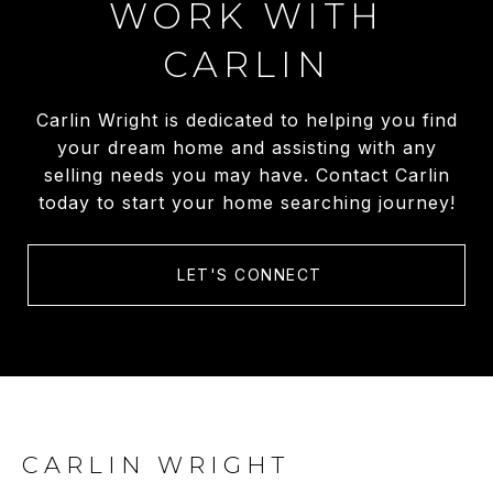
WORK WITH
CARLIN
Carlin Wright is dedicated to helping you find
your dream home and assisting with any
selling needs you may have. Contact Carlin
today to start your home searching journey!
LET'S CONNECT
CARLIN WRIGHT