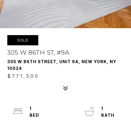
SOLD
305 W 86TH ST, #9A
305 W 86TH STREET, UNIT 9A, NEW YORK, NY
10024
$771,500
1
1