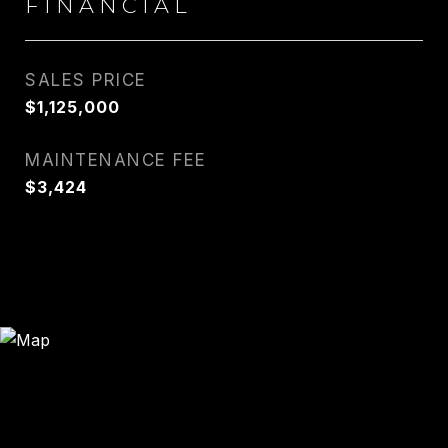
FINANCIAL
SALES PRICE
$1,125,000
MAINTENANCE FEE
$3,424