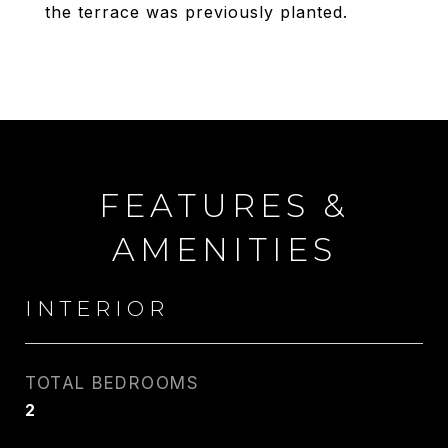
the terrace was previously planted.
FEATURES &
AMENITIES
INTERIOR
TOTAL BEDROOMS
2
CARLIN WRIGHT