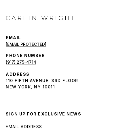
CARLIN WRIGHT
EMAIL
[EMAIL PROTECTED]
PHONE NUMBER
(917) 275-4714
ADDRESS
110 FIFTH AVENUE, 3RD FLOOR
NEW YORK, NY 10011
SIGN UP FOR EXCLUSIVE NEWS
EMAIL ADDRESS