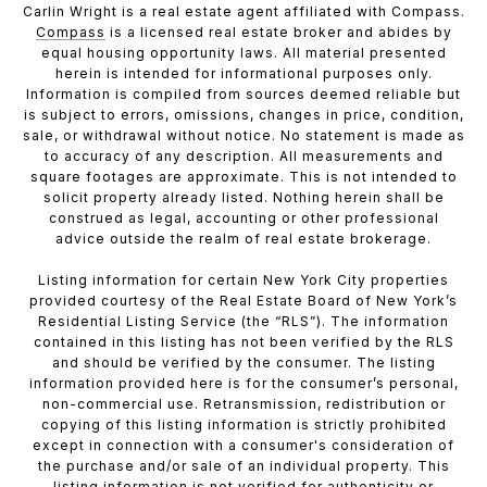
Carlin Wright is a real estate agent affiliated with Compass.
Compass
is a licensed real estate broker and abides by
equal housing opportunity laws. All material presented
herein is intended for informational purposes only.
Information is compiled from sources deemed reliable but
is subject to errors, omissions, changes in price, condition,
sale, or withdrawal without notice. No statement is made as
to accuracy of any description. All measurements and
square footages are approximate. This is not intended to
solicit property already listed. Nothing herein shall be
construed as legal, accounting or other professional
advice outside the realm of real estate brokerage.
Listing information for certain New York City properties
provided courtesy of the Real Estate Board of New York’s
Residential Listing Service (the “RLS”). The information
contained in this listing has not been verified by the RLS
and should be verified by the consumer. The listing
information provided here is for the consumer’s personal,
non-commercial use. Retransmission, redistribution or
copying of this listing information is strictly prohibited
except in connection with a consumer's consideration of
the purchase and/or sale of an individual property. This
listing information is not verified for authenticity or