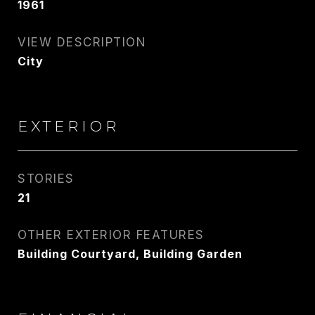
1961
VIEW DESCRIPTION
City
EXTERIOR
STORIES
21
OTHER EXTERIOR FEATURES
Building Courtyard, Building Garden