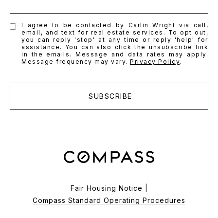
I agree to be contacted by Carlin Wright via call,
email, and text for real estate services. To opt out,
you can reply 'stop' at any time or reply 'help' for
assistance. You can also click the unsubscribe link
in the emails. Message and data rates may apply.
Message frequency may vary.
Privacy Policy
.
SUBSCRIBE
Fair Housing Notice
|
Compass Standard Operating Procedures