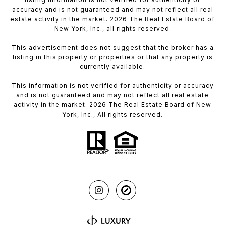
accuracy and is not guaranteed and may not reflect all real
estate activity in the market. 2026 The Real Estate Board of
New York, Inc., all rights reserved.
This advertisement does not suggest that the broker has a
listing in this property or properties or that any property is
currently available.
This information is not verified for authenticity or accuracy
and is not guaranteed and may not reflect all real estate
activity in the market. 2026 The Real Estate Board of New
York, Inc., All rights reserved.