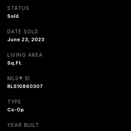
STATUS
Sold
DATE SOLD
June 23, 2023
LIVING AREA
Sq.Ft.
MLS® ID
RLS10860307
TYPE
Co-Op
YEAR BUILT