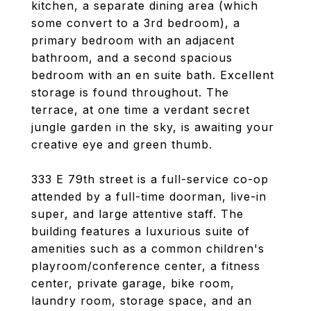
kitchen, a separate dining area (which
some convert to a 3rd bedroom), a
primary bedroom with an adjacent
bathroom, and a second spacious
bedroom with an en suite bath. Excellent
storage is found throughout. The
terrace, at one time a verdant secret
jungle garden in the sky, is awaiting your
creative eye and green thumb.
333 E 79th street is a full-service co-op
attended by a full-time doorman, live-in
super, and large attentive staff. The
building features a luxurious suite of
amenities such as a common children's
playroom/conference center, a fitness
center, private garage, bike room,
laundry room, storage space, and an