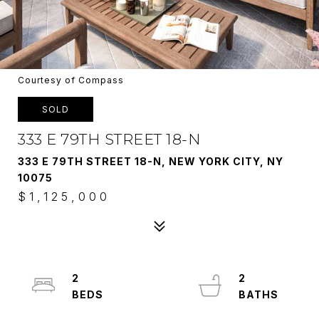
Courtesy of Compass
SOLD
333 E 79TH STREET 18-N
333 E 79TH STREET 18-N, NEW YORK CITY, NY
10075
$1,125,000
2
2