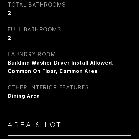
TOTAL BATHROOMS
PHONE
2
917.275.4714
FULL BATHROOMS
EMAIL
2
[email protected]
LAUNDRY ROOM
Building Washer Dryer Install Allowed,
CONTACT AGENT
Common On Floor, Common Area
OTHER INTERIOR FEATURES
Dining Area
AREA & LOT