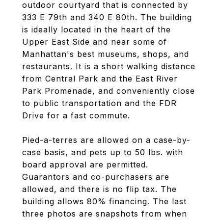
outdoor courtyard that is connected by
333 E 79th and 340 E 80th. The building
is ideally located in the heart of the
Upper East Side and near some of
Manhattan's best museums, shops, and
restaurants. It is a short walking distance
from Central Park and the East River
Park Promenade, and conveniently close
to public transportation and the FDR
Drive for a fast commute.
Pied-a-terres are allowed on a case-by-
case basis, and pets up to 50 lbs. with
board approval are permitted.
Guarantors and co-purchasers are
allowed, and there is no flip tax. The
building allows 80% financing. The last
three photos are snapshots from when