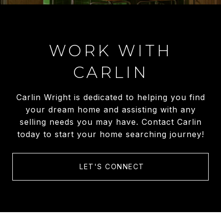
WORK WITH
CARLIN
Carlin Wright is dedicated to helping you find
your dream home and assisting with any
selling needs you may have. Contact Carlin
today to start your home searching journey!
LET'S CONNECT