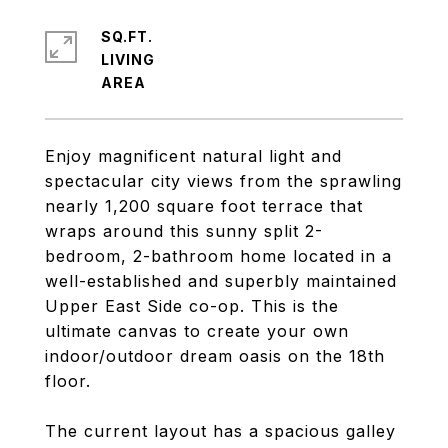
SQ.FT.
LIVING
Enjoy magnificent natural light and
spectacular city views from the sprawling
nearly 1,200 square foot terrace that
wraps around this sunny split 2-
bedroom, 2-bathroom home located in a
well-established and superbly maintained
Upper East Side co-op. This is the
ultimate canvas to create your own
indoor/outdoor dream oasis on the 18th
floor.
The current layout has a spacious galley