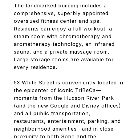
The landmarked building includes a
comprehensive, superbly appointed
oversized fitness center and spa.
Residents can enjoy a full workout, a
steam room with chromotherapy and
aromatherapy technology, an infrared
sauna, and a private massage room.
Large storage rooms are available for
every residence.
53 White Street is conveniently located in
the epicenter of iconic TriBeCa—
moments from the Hudson River Park
(and the new Google and Disney offices)
and all public transportation,
restaurants, entertainment, parking, and
neighborhood amenities—and in close
proximity to both Soho and the