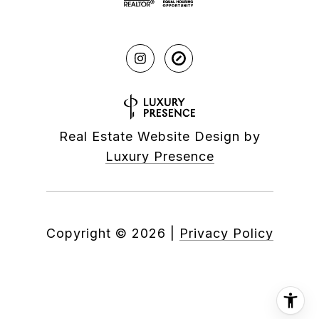
Real Estate Website Design by
Luxury Presence
Copyright ©
2026
|
Privacy Policy