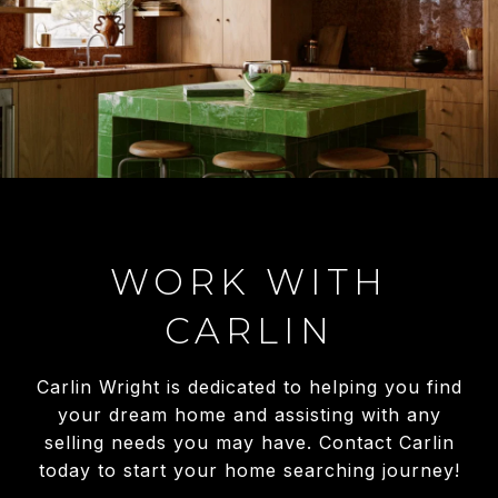
WORK WITH
CARLIN
Carlin Wright is dedicated to helping you find
your dream home and assisting with any
selling needs you may have. Contact Carlin
today to start your home searching journey!