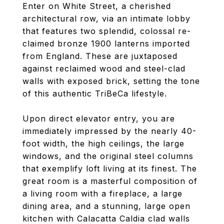
Enter on White Street, a cherished
architectural row, via an intimate lobby
that features two splendid, colossal re-
claimed bronze 1900 lanterns imported
from England. These are juxtaposed
against reclaimed wood and steel-clad
walls with exposed brick, setting the tone
of this authentic TriBeCa lifestyle.
Upon direct elevator entry, you are
immediately impressed by the nearly 40-
foot width, the high ceilings, the large
windows, and the original steel columns
that exemplify loft living at its finest. The
great room is a masterful composition of
a living room with a fireplace, a large
dining area, and a stunning, large open
kitchen with Calacatta Caldia clad walls