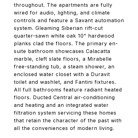
throughout. The apartments are fully
wired for audio, lighting, and climate
controls and feature a Savant automation
system. Gleaming Siberian rift-cut
quarter-sawn white oak 10” hardwood
planks clad the floors. The primary en-
suite bathroom showcases Calacatta
marble, cleft slate floors, a Mirabelle
free-standing tub, a steam shower, an
enclosed water closet with a Duravit
toilet and washlet, and Fantini fixtures.
All full bathrooms feature radiant heated
floors. Ducted Central air-conditioning
and heating and an integrated water
filtration system servicing these homes
that retain the character of the past with
all the conveniences of modern living.