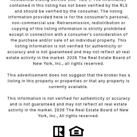
contained in this listing has not been verified by the RLS
and should be verified by the consumer. The listing
information provided here is for the consumer’s personal,
non-commercial use. Retransmission, redistribution or
copying of this listing information is strictly prohibited
except in connection with a consumer's consideration of
the purchase and/or sale of an individual property. This
listing information is not verified for authenticity or
accuracy and is not guaranteed and may not reflect all real
estate activity in the market. 2026 The Real Estate Board of
New York, Inc., all rights reserved.
This advertisement does not suggest that the broker has a
listing in this property or properties or that any property is
currently available.
This information is not verified for authenticity or accuracy
and is not guaranteed and may not reflect all real estate
activity in the market. 2026 The Real Estate Board of New
York, Inc., All rights reserved.