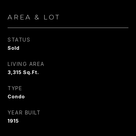
AREA & LOT
STATUS
Sold
LIVING AREA
3,315
Sq.Ft.
TYPE
Condo
YEAR BUILT
1915