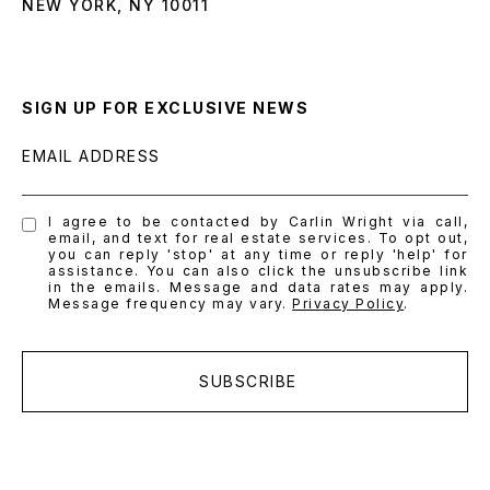
NEW YORK, NY 10011
SIGN UP FOR EXCLUSIVE NEWS
EMAIL ADDRESS
I agree to be contacted by Carlin Wright via call,
email, and text for real estate services. To opt out,
you can reply 'stop' at any time or reply 'help' for
assistance. You can also click the unsubscribe link
in the emails. Message and data rates may apply.
Message frequency may vary.
Privacy Policy
.
SUBSCRIBE