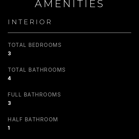
AMENITIES
INTERIOR
TOTAL BEDROOMS
3
CARLIN WRIGHT
TOTAL BATHROOMS
PHONE
4
917.275.4714
FULL BATHROOMS
EMAIL
3
[email protected]
HALF BATHROOM
1
CONTACT AGENT