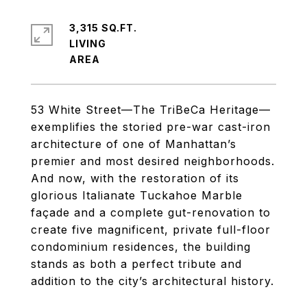
3,315 SQ.FT.
LIVING
53 White Street—The TriBeCa Heritage—
exemplifies the storied pre-war cast-iron
architecture of one of Manhattan’s
premier and most desired neighborhoods.
And now, with the restoration of its
glorious Italianate Tuckahoe Marble
façade and a complete gut-renovation to
create five magnificent, private full-floor
condominium residences, the building
stands as both a perfect tribute and
addition to the city’s architectural history.