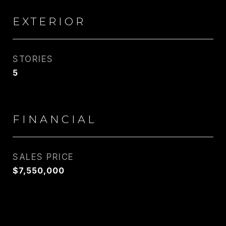
EXTERIOR
STORIES
5
FINANCIAL
SALES PRICE
$7,550,000