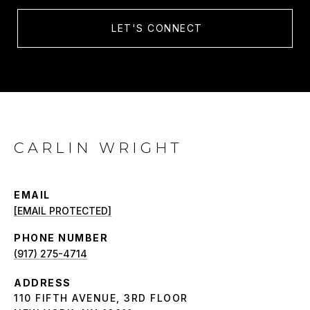
LET'S CONNECT
CARLIN WRIGHT
EMAIL
[EMAIL PROTECTED]
PHONE NUMBER
(917) 275-4714
ADDRESS
110 FIFTH AVENUE, 3RD FLOOR