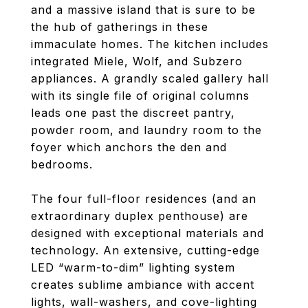
and a massive island that is sure to be
the hub of gatherings in these
immaculate homes. The kitchen includes
integrated Miele, Wolf, and Subzero
appliances. A grandly scaled gallery hall
with its single file of original columns
leads one past the discreet pantry,
powder room, and laundry room to the
foyer which anchors the den and
bedrooms.
The four full-floor residences (and an
extraordinary duplex penthouse) are
designed with exceptional materials and
technology. An extensive, cutting-edge
LED “warm-to-dim” lighting system
creates sublime ambiance with accent
lights, wall-washers, and cove-lighting