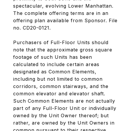
spectacular, evolving Lower Manhattan.
The complete offering terms are in an
offering plan available from Sponsor. File
no. CD20-0121.
Purchasers of Full-Floor Units should
note that the approximate gross square
footage of such Units has been
calculated to include certain areas
designated as Common Elements,
including but not limited to common
corridors, common stairways, and the
common elevator and elevator shaft.
Such Common Elements are not actually
part of any Full-Floor Unit or individually
owned by the Unit Owner thereof; but
rather, are owned by the Unit Owners in
common pursuant to their respective