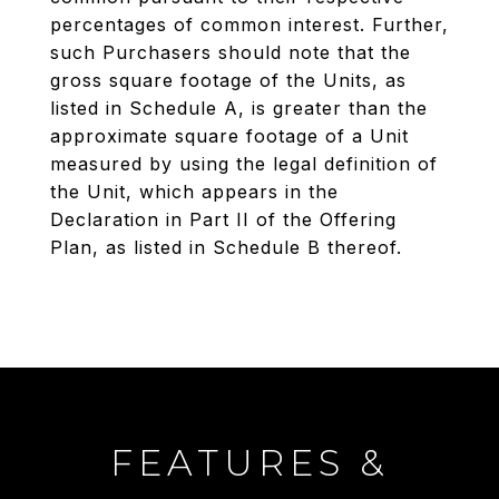
percentages of common interest. Further,
such Purchasers should note that the
gross square footage of the Units, as
listed in Schedule A, is greater than the
approximate square footage of a Unit
measured by using the legal definition of
the Unit, which appears in the
Declaration in Part II of the Offering
Plan, as listed in Schedule B thereof.
FEATURES &