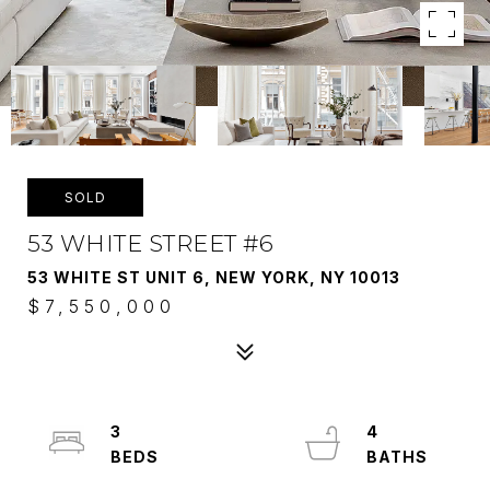
SOLD
53 WHITE STREET #6
53 WHITE ST UNIT 6, NEW YORK, NY 10013
$7,550,000
3
4