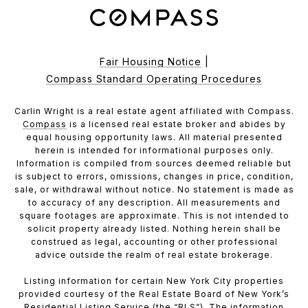
Fair Housing Notice
|
Compass Standard Operating Procedures
Carlin Wright is a real estate agent affiliated with Compass.
Compass
is a licensed real estate broker and abides by
equal housing opportunity laws. All material presented
herein is intended for informational purposes only.
Information is compiled from sources deemed reliable but
is subject to errors, omissions, changes in price, condition,
sale, or withdrawal without notice. No statement is made as
to accuracy of any description. All measurements and
square footages are approximate. This is not intended to
solicit property already listed. Nothing herein shall be
construed as legal, accounting or other professional
advice outside the realm of real estate brokerage.
Listing information for certain New York City properties
provided courtesy of the Real Estate Board of New York’s
Residential Listing Service (the “RLS”). The information