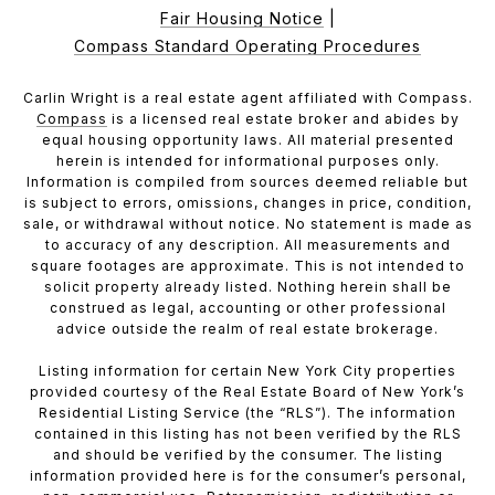
Fair Housing Notice
|
Compass Standard Operating Procedures
Carlin Wright is a real estate agent affiliated with Compass.
Compass
is a licensed real estate broker and abides by
equal housing opportunity laws. All material presented
herein is intended for informational purposes only.
Information is compiled from sources deemed reliable but
is subject to errors, omissions, changes in price, condition,
sale, or withdrawal without notice. No statement is made as
to accuracy of any description. All measurements and
square footages are approximate. This is not intended to
solicit property already listed. Nothing herein shall be
construed as legal, accounting or other professional
advice outside the realm of real estate brokerage.
Listing information for certain New York City properties
provided courtesy of the Real Estate Board of New York’s
Residential Listing Service (the “RLS”). The information
contained in this listing has not been verified by the RLS
and should be verified by the consumer. The listing
information provided here is for the consumer’s personal,