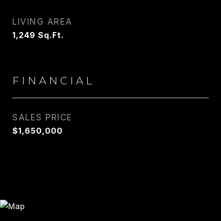
LIVING AREA
1,249
Sq.Ft.
FINANCIAL
SALES PRICE
$1,650,000