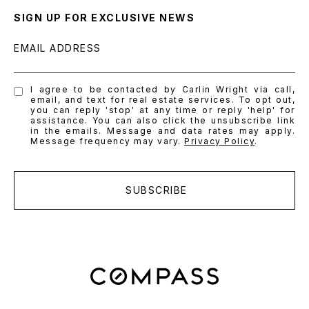
SIGN UP FOR EXCLUSIVE NEWS
EMAIL ADDRESS
I agree to be contacted by Carlin Wright via call,
email, and text for real estate services. To opt out,
you can reply 'stop' at any time or reply 'help' for
assistance. You can also click the unsubscribe link
in the emails. Message and data rates may apply.
Message frequency may vary.
Privacy Policy
.
SUBSCRIBE