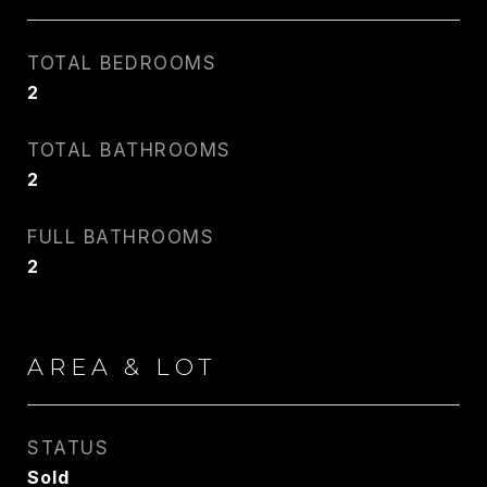
TOTAL BEDROOMS
2
TOTAL BATHROOMS
2
FULL BATHROOMS
2
AREA & LOT
STATUS
Sold