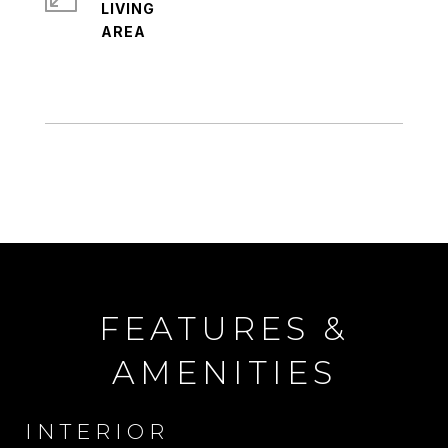
LIVING
FEATURES &
AMENITIES
INTERIOR