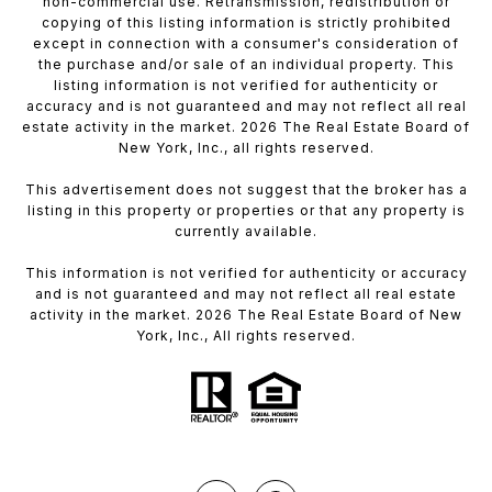
non-commercial use. Retransmission, redistribution or
copying of this listing information is strictly prohibited
except in connection with a consumer's consideration of
the purchase and/or sale of an individual property. This
listing information is not verified for authenticity or
accuracy and is not guaranteed and may not reflect all real
estate activity in the market. 2026 The Real Estate Board of
New York, Inc., all rights reserved.
This advertisement does not suggest that the broker has a
listing in this property or properties or that any property is
currently available.
This information is not verified for authenticity or accuracy
and is not guaranteed and may not reflect all real estate
activity in the market. 2026 The Real Estate Board of New
York, Inc., All rights reserved.