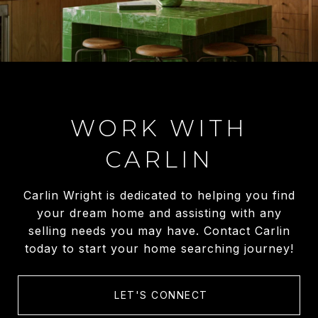
WORK WITH
CARLIN
Carlin Wright is dedicated to helping you find
your dream home and assisting with any
selling needs you may have. Contact Carlin
today to start your home searching journey!
LET'S CONNECT