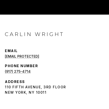
CARLIN WRIGHT
EMAIL
[EMAIL PROTECTED]
PHONE NUMBER
(917) 275-4714
ADDRESS
110 FIFTH AVENUE, 3RD FLOOR
NEW YORK, NY 10011