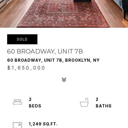
SOLD
60 BROADWAY, UNIT 7B
60 BROADWAY, UNIT 7B, BROOKLYN, NY
$1,650,000
2
2
1,249 SQ.FT.