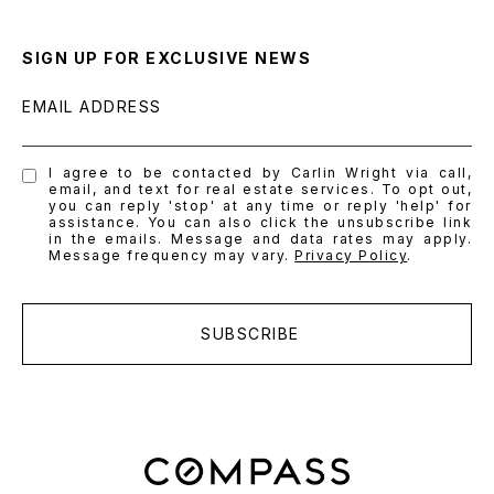
SIGN UP FOR EXCLUSIVE NEWS
EMAIL ADDRESS
I agree to be contacted by Carlin Wright via call,
email, and text for real estate services. To opt out,
you can reply 'stop' at any time or reply 'help' for
assistance. You can also click the unsubscribe link
in the emails. Message and data rates may apply.
Message frequency may vary.
Privacy Policy
.
SUBSCRIBE