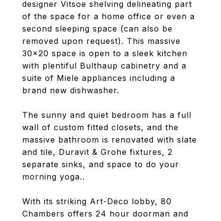
designer Vitsoe shelving delineating part
of the space for a home office or even a
second sleeping space (can also be
removed upon request). This massive
30x20 space is open to a sleek kitchen
with plentiful Bulthaup cabinetry and a
suite of Miele appliances including a
brand new dishwasher.
The sunny and quiet bedroom has a full
wall of custom fitted closets, and the
massive bathroom is renovated with slate
and tile, Duravit & Grohe fixtures, 2
separate sinks, and space to do your
morning yoga..
With its striking Art-Deco lobby, 80
Chambers offers 24 hour doorman and