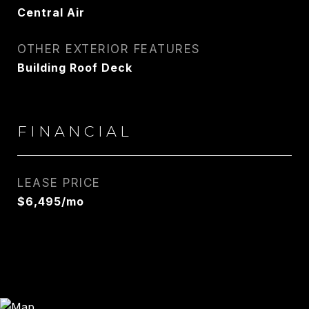
Central Air
OTHER EXTERIOR FEATURES
Building Roof Deck
FINANCIAL
LEASE PRICE
$6,495/mo