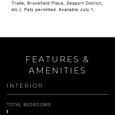
Trade, Brookfield Place, Seaport District,
etc.). Pets permitted. Available July 1.
FEATURES &
AMENITIES
INTERIOR
TOTAL BEDROOMS
1