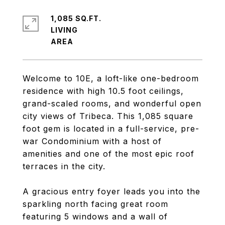
1,085 SQ.FT.
LIVING
Welcome to 10E, a loft-like one-bedroom
residence with high 10.5 foot ceilings,
grand-scaled rooms, and wonderful open
city views of Tribeca. This 1,085 square
foot gem is located in a full-service, pre-
war Condominium with a host of
amenities and one of the most epic roof
terraces in the city.
A gracious entry foyer leads you into the
sparkling north facing great room
featuring 5 windows and a wall of