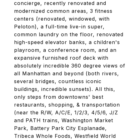
concierge, recently renovated and
modernized common areas, 3 fitness
centers (renovated, windowed, with
Peloton), a full-time live-in super,
common laundry on the floor, renovated
high-speed elevator banks, a children's
playroom, a conference room, and an
expansive furnished roof deck with
absolutely incredible 360 degree views of
all Manhattan and beyond (both rivers,
several bridges, countless iconic
buildings, incredible sunsets). All this,
only steps from downtowns' best
restaurants, shopping, & transportation
(near the R/W, A/C/E, 1/2/3, 4/5/6, J/Z
and PATH trains, Washington Market
Park, Battery Park City Esplanade,
Tribeca Whole Foods, Westfield World