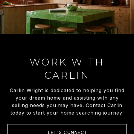
WORK WITH
CARLIN
Carlin Wright is dedicated to helping you find
your dream home and assisting with any
selling needs you may have. Contact Carlin
today to start your home searching journey!
LET'S CONNECT