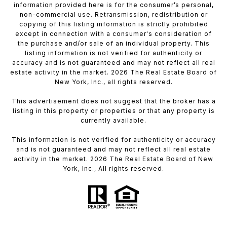
information provided here is for the consumer’s personal,
non-commercial use. Retransmission, redistribution or
copying of this listing information is strictly prohibited
except in connection with a consumer's consideration of
the purchase and/or sale of an individual property. This
listing information is not verified for authenticity or
accuracy and is not guaranteed and may not reflect all real
estate activity in the market. 2026 The Real Estate Board of
New York, Inc., all rights reserved.
This advertisement does not suggest that the broker has a
listing in this property or properties or that any property is
currently available.
This information is not verified for authenticity or accuracy
and is not guaranteed and may not reflect all real estate
activity in the market. 2026 The Real Estate Board of New
York, Inc., All rights reserved.