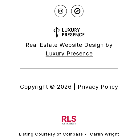
Real Estate Website Design by
Luxury Presence
Copyright ©
2026
|
Privacy Policy
Listing Courtesy of Compass - Carlin Wright