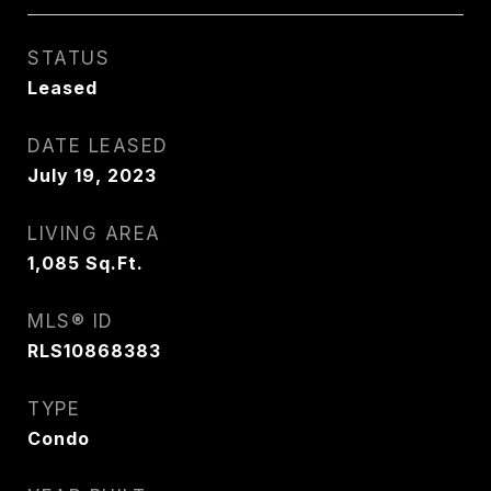
STATUS
Leased
DATE LEASED
July 19, 2023
LIVING AREA
1,085
Sq.Ft.
MLS® ID
RLS10868383
TYPE
Condo