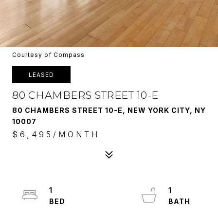
Courtesy of Compass
LEASED
80 CHAMBERS STREET 10-E
80 CHAMBERS STREET 10-E, NEW YORK CITY, NY
10007
$6,495/MONTH
1
1