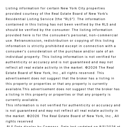
Listing information for certain New York City properties
provided courtesy of the Real Estate Board of New York’s
Residential Listing Service (the “RLS”). The information
contained in this listing has not been verified by the RLS and
should be verified by the consumer. The listing information
provided here is for the consumer’s personal, non-commercial
use. Retransmission, redistribution or copying of this listing
information is strictly prohibited except in connection with a
consumer's consideration of the purchase and/or sale of an
individual property. This listing information is not verified for
authenticity or accuracy and is not guaranteed and may not
reflect all real estate activity in the market.
©2026
The Real
Estate Board of New York, Inc., all rights reserved.
This
advertisement does not suggest that the broker has a listing in
this property or properties or that any property is currently
available.This advertisement does not suggest that the broker has
a listing in this property or properties or that any property is
currently available.
This information is not verified for authenticity or accuracy and
is not guaranteed and may not reflect all real estate activity in
the market.
©2026
The Real Estate Board of New York, Inc., All
rights reserved
RLS Data display by Compass. Data last updated on 8/5/2026 at