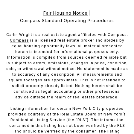
Fair Housing Notice
|
Compass Standard Operating Procedures
Carlin Wright is a real estate agent affiliated with Compass.
Compass
is a licensed real estate broker and abides by
equal housing opportunity laws. All material presented
herein is intended for informational purposes only.
Information is compiled from sources deemed reliable but
is subject to errors, omissions, changes in price, condition,
sale, or withdrawal without notice. No statement is made as
to accuracy of any description. All measurements and
square footages are approximate. This is not intended to
solicit property already listed. Nothing herein shall be
construed as legal, accounting or other professional
advice outside the realm of real estate brokerage.
Listing information for certain New York City properties
provided courtesy of the Real Estate Board of New York’s
Residential Listing Service (the “RLS”). The information
contained in this listing has not been verified by the RLS
and should be verified by the consumer. The listing