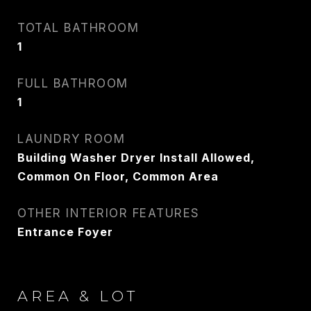
CARLIN WRIGHT
TOTAL BATHROOM
PHONE
1
917.275.4714
FULL BATHROOM
EMAIL
1
[email protected]
LAUNDRY ROOM
Building Washer Dryer Install Allowed,
CONTACT AGENT
Common On Floor, Common Area
OTHER INTERIOR FEATURES
Entrance Foyer
AREA & LOT