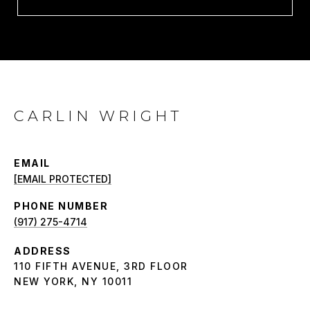
CARLIN WRIGHT
EMAIL
[EMAIL PROTECTED]
PHONE NUMBER
(917) 275-4714
ADDRESS
110 FIFTH AVENUE, 3RD FLOOR
NEW YORK, NY 10011