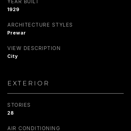
YEAR BUILT
1929
ARCHITECTURE STYLES
Prewar
VIEW DESCRIPTION
City
EXTERIOR
STORIES
28
AIR CONDITIONING