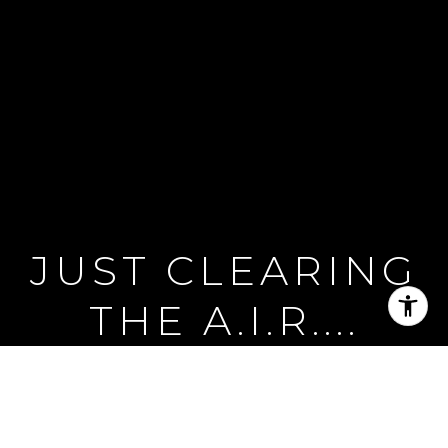
JUST CLEARING
THE A.I.R....